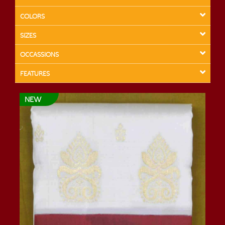
COLORS
SIZES
OCCASSIONS
FEATURES
NEW