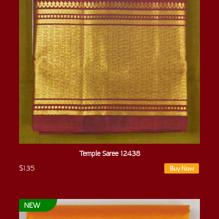
Temple Saree 12438
$135
Buy Now
NEW