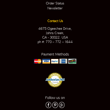
Order Status
Newsletter
Contact Us
4675 Ogeechee Drive,
Johns Creek,
GA - 30022. USA
ph #: 770 – 772 – 1644
Payment Methods
Follow us on