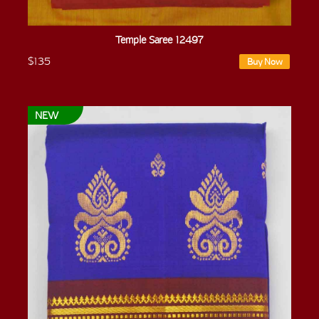
Temple Saree 12497
$135
Buy Now
NEW