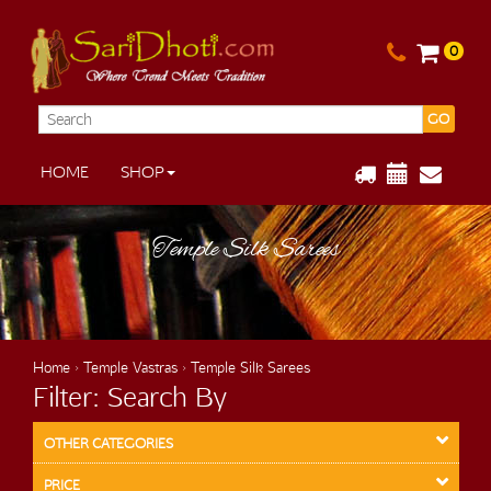
0
GO
HOME
SHOP
Temple Silk Sarees
Home
›
Temple Vastras
› Temple Silk Sarees
Filter: Search By
OTHER CATEGORIES
PRICE