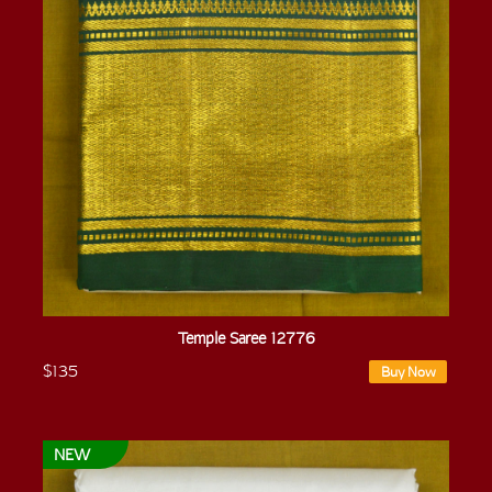
Temple Saree 12776
$135
Buy Now
NEW