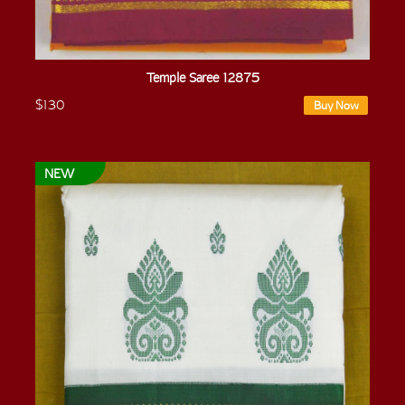
Temple Saree 12875
$130
Buy Now
NEW