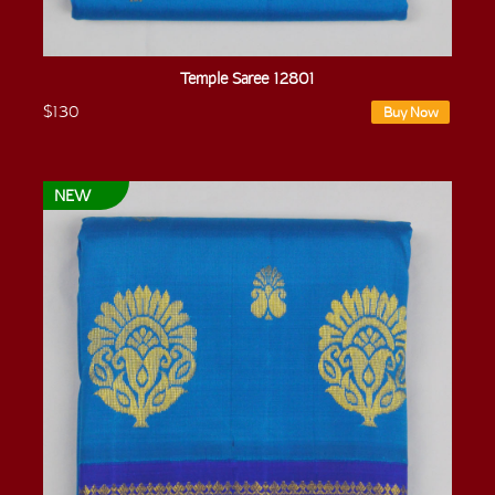
Temple Saree 12801
$130
Buy Now
NEW