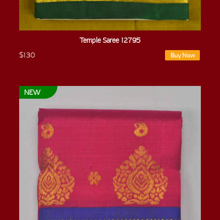
Temple Saree 12795
$130
Buy Now
NEW