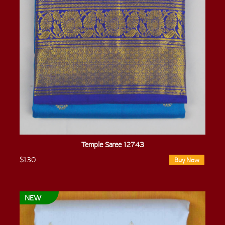
Temple Saree 12743
$130
Buy Now
NEW