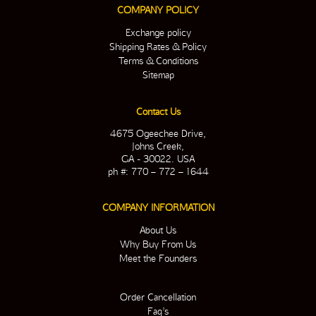
COMPANY POLICY
Exchange policy
Shipping Rates & Policy
Terms & Conditions
Sitemap
Contact Us
4675 Ogeechee Drive,
Johns Creek,
GA - 30022. USA
ph #: 770 – 772 – 1644
COMPANY INFORMATION
About Us
Why Buy From Us
Meet the Founders
Order Cancellation
Faq’s