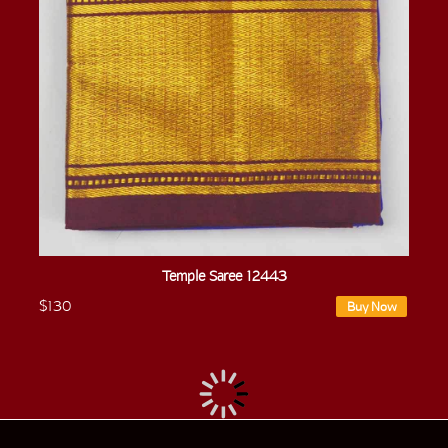
Temple Saree 12443
$130
Buy Now