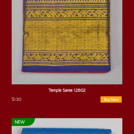
Temple Saree 12802
$130
Buy Now
NEW