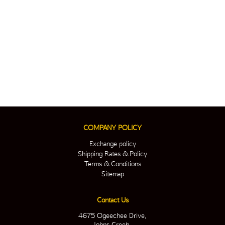
COMPANY POLICY
Exchange policy
Shipping Rates & Policy
Terms & Conditions
Sitemap
Contact Us
4675 Ogeechee Drive,
Johns Creek,