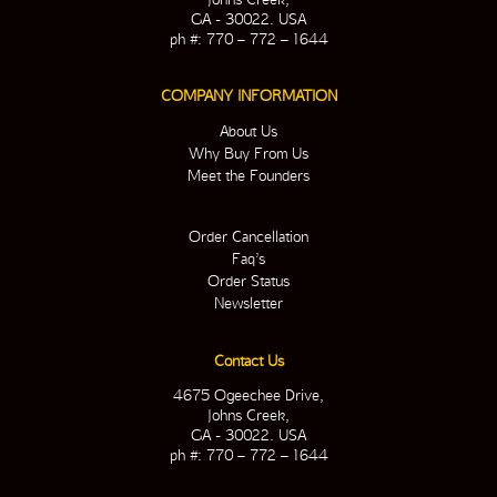
GA - 30022. USA
ph #: 770 – 772 – 1644
COMPANY INFORMATION
About Us
Why Buy From Us
Meet the Founders
Order Cancellation
Faq’s
Order Status
Newsletter
Contact Us
4675 Ogeechee Drive,
Johns Creek,
GA - 30022. USA
ph #: 770 – 772 – 1644