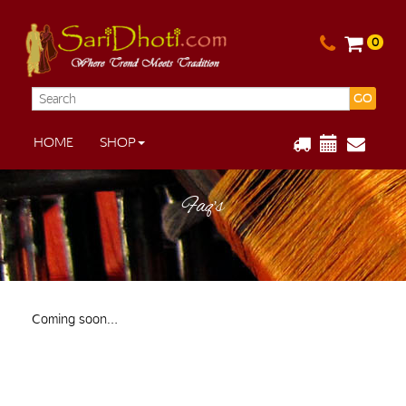
0
GO
HOME
SHOP
Faq’s
Coming soon…