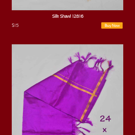
Silk Shawl 12816
$15
Buy Now