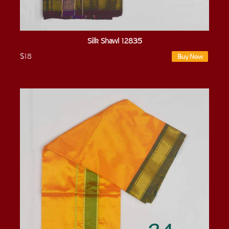
Silk Shawl 12835
$18
Buy Now