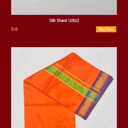
Silk Shawl 12822
$18
Buy Now