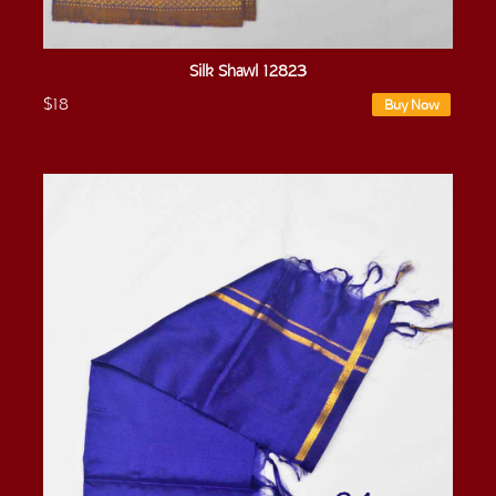
Silk Shawl 12823
$18
Buy Now