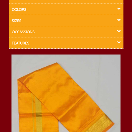
COLORS
SIZES
OCCASSIONS
FEATURES