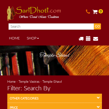
0
GO
HOME
SHOP
Temple-Shawl
Home
›
Temple Vastras
› Temple-Shawl
Filter: Search By
OTHER CATEGORIES
PRICE