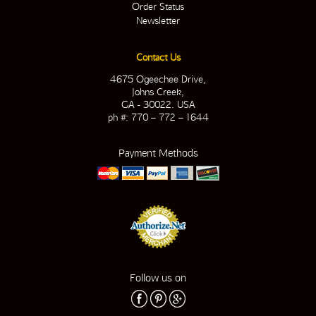
Order Status
Newsletter
Contact Us
4675 Ogeechee Drive,
Johns Creek,
GA - 30022. USA
ph #: 770 – 772 – 1644
Payment Methods
Follow us on