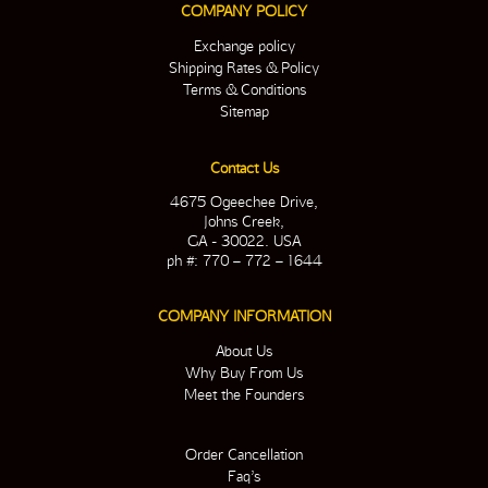
COMPANY POLICY
Exchange policy
Shipping Rates & Policy
Terms & Conditions
Sitemap
Contact Us
4675 Ogeechee Drive,
Johns Creek,
GA - 30022. USA
ph #: 770 – 772 – 1644
COMPANY INFORMATION
About Us
Why Buy From Us
Meet the Founders
Order Cancellation
Faq’s