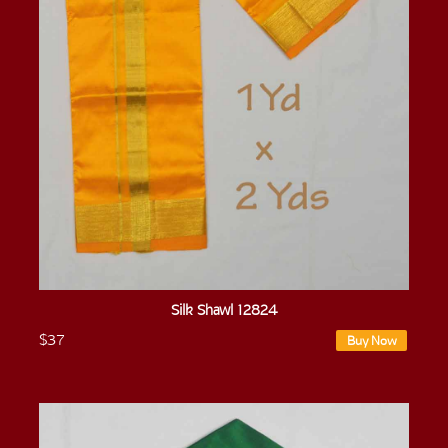
Silk Shawl 12824
$37
Buy Now