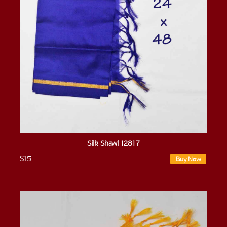
Silk Shawl 12817
$15
Buy Now