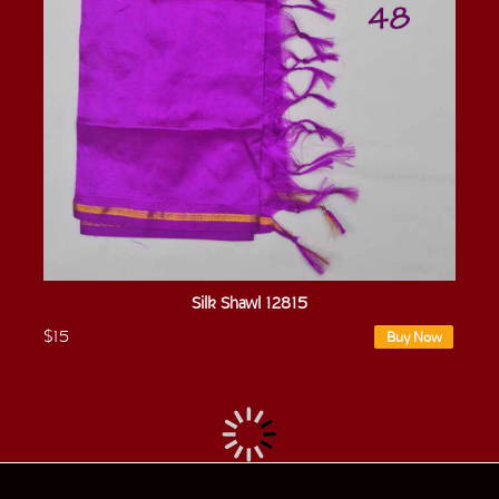
Silk Shawl 12815
$15
Buy Now