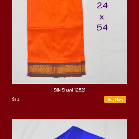
Silk Shawl 12821
$18
Buy Now