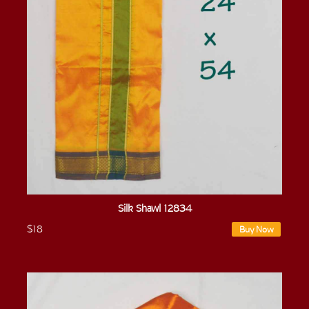
Silk Shawl 12834
$18
Buy Now