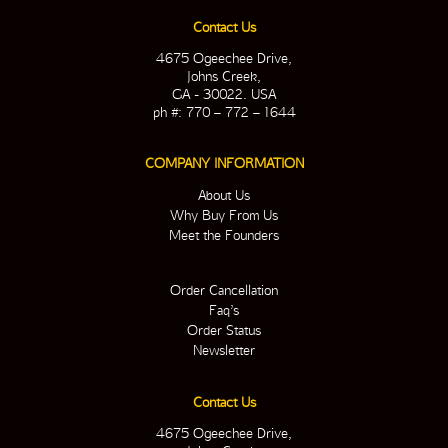
Contact Us
4675 Ogeechee Drive,
Johns Creek,
GA - 30022. USA
ph #: 770 – 772 – 1644
COMPANY INFORMATION
About Us
Why Buy From Us
Meet the Founders
Order Cancellation
Faq’s
Order Status
Newsletter
Contact Us
4675 Ogeechee Drive,