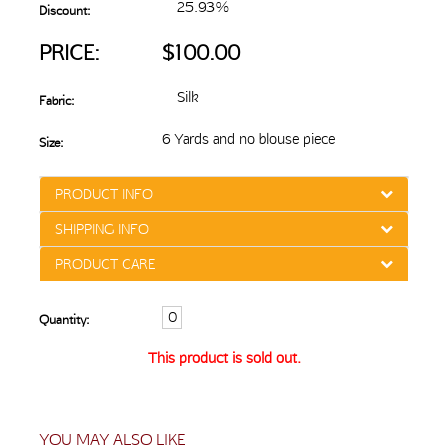
25.93%
Discount:
PRICE:
$100.00
Silk
Fabric:
6 Yards and no blouse piece
Size:
PRODUCT INFO
SHIPPING INFO
PRODUCT CARE
Quantity:
This product is sold out.
YOU MAY ALSO LIKE