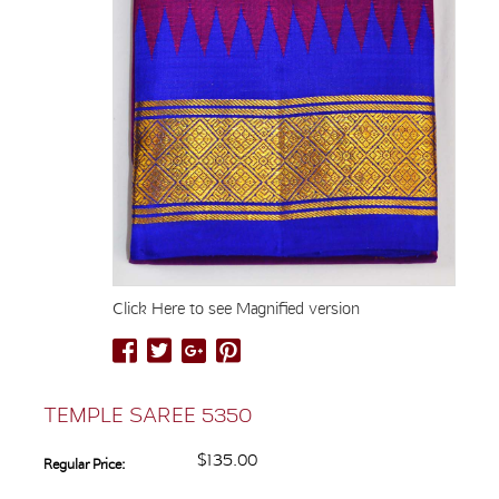
Click Here to see Magnified version
TEMPLE SAREE 5350
$135.00
Regular Price: