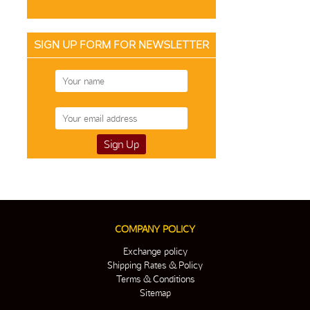
SIGN UP FORM FOR NEWSLETTER
COMPANY POLICY
Exchange policy
Shipping Rates & Policy
Terms & Conditions
Sitemap