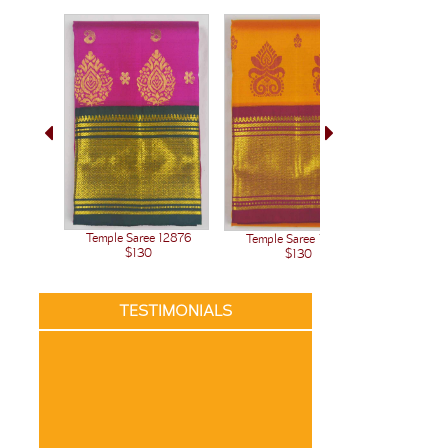
Temple Saree 12876
Temple Saree 12875
Temple 
$130
$130
TESTIMONIALS