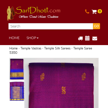
0
GO
HOME
SHOP
Home
›
Temple Vastras
›
Temple Silk Sarees
› Temple Saree
5350