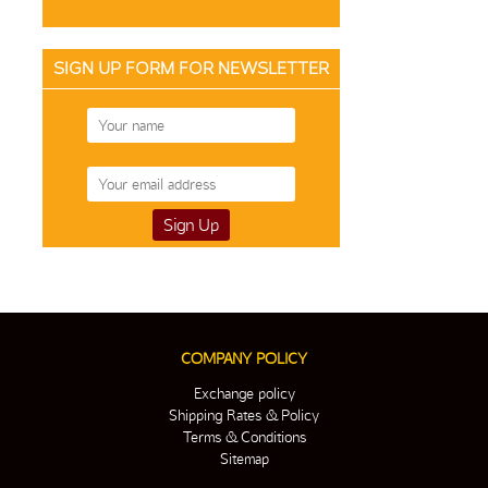
SIGN UP FORM FOR NEWSLETTER
COMPANY POLICY
Exchange policy
Shipping Rates & Policy
Terms & Conditions
Sitemap