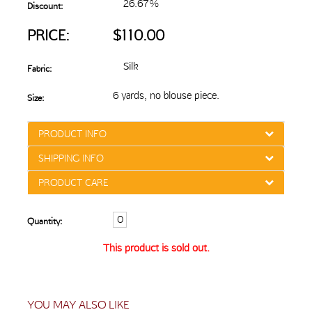
26.67%
Discount:
PRICE:
$110.00
Silk
Fabric:
6 yards, no blouse piece.
Size:
PRODUCT INFO
SHIPPING INFO
PRODUCT CARE
Quantity:
This product is sold out.
YOU MAY ALSO LIKE