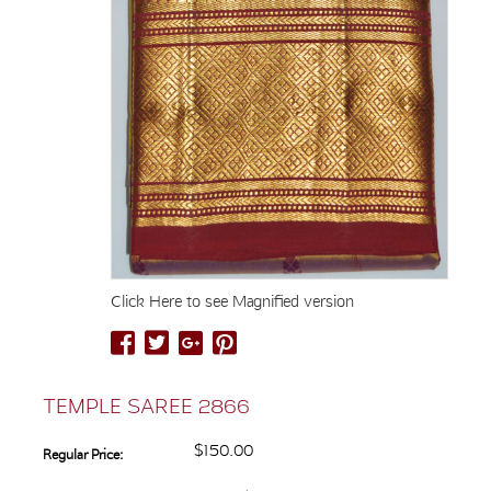
Click Here to see Magnified version
TEMPLE SAREE 2866
$150.00
Regular Price: