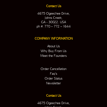
Contact Us
4675 Ogeechee Drive,
Johns Creek,
GA - 30022. USA
ph #: 770 – 772 – 1644
COMPANY INFORMATION
About Us
Why Buy From Us
Meet the Founders
Order Cancellation
Faq’s
Order Status
Newsletter
Contact Us
4675 Ogeechee Drive,