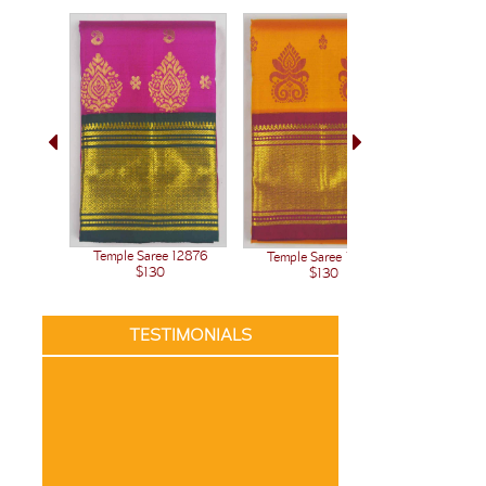
Temple Saree 12876
Temple Saree 12875
Temple 
$130
$130
TESTIMONIALS