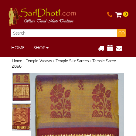
0
GO
HOME
SHOP
Home
›
Temple Vastras
›
Temple Silk Sarees
› Temple Saree
2866