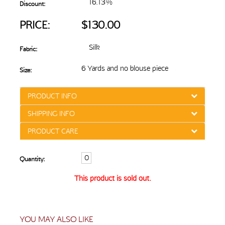
16.13%
Discount:
PRICE:
$130.00
Silk
Fabric:
6 Yards and no blouse piece
Size:
PRODUCT INFO
SHIPPING INFO
PRODUCT CARE
Quantity:
This product is sold out.
YOU MAY ALSO LIKE