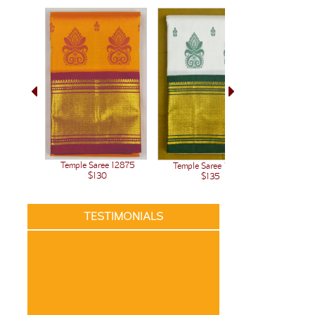
Temple Saree 12875
Temple Saree 12776
Temple 
$130
$135
TESTIMONIALS