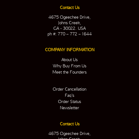
Contact Us
4675 Ogeechee Drive,
Johns Creek,
GA - 30022. USA
ph #: 770 – 772 – 1644
COMPANY INFORMATION
About Us
Why Buy From Us
Meet the Founders
Order Cancellation
Faq’s
Order Status
Newsletter
Contact Us
4675 Ogeechee Drive,
Johns Creek,