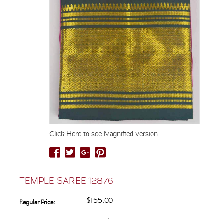
Click Here to see Magnified version
TEMPLE SAREE 12876
$155.00
Regular Price: