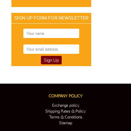
SIGN UP FORM FOR NEWSLETTER
COMPANY POLICY
Exchange policy
Shipping Rates & Policy
Terms & Conditions
Sitemap