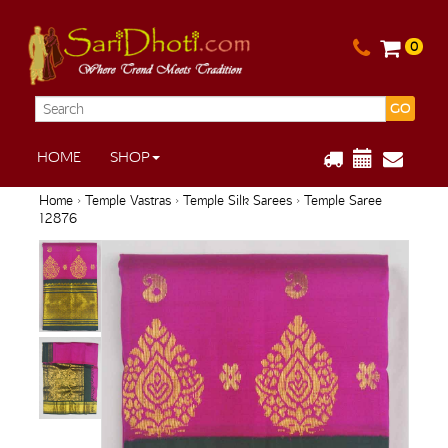
0
GO
HOME
SHOP
Home
›
Temple Vastras
›
Temple Silk Sarees
› Temple Saree
12876