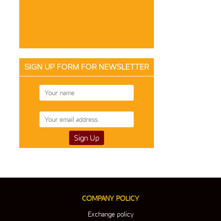
SIGN UP FORM FOR NEWSLETTER
COMPANY POLICY
Exchange policy