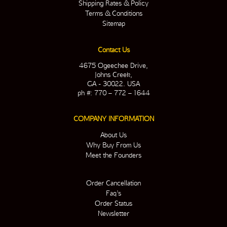
Shipping Rates & Policy
Terms & Conditions
Sitemap
Contact Us
4675 Ogeechee Drive,
Johns Creek,
GA - 30022. USA
ph #: 770 – 772 – 1644
COMPANY INFORMATION
About Us
Why Buy From Us
Meet the Founders
Order Cancellation
Faq’s
Order Status
Newsletter