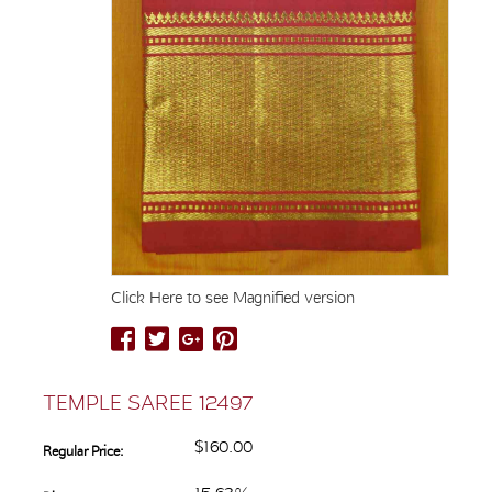
Click Here to see Magnified version
TEMPLE SAREE 12497
$160.00
Regular Price: