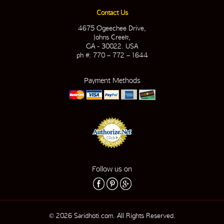
Contact Us
4675 Ogeechee Drive,
Johns Creek,
GA - 30022. USA
ph #: 770 – 772 – 1644
Payment Methods
Follow us on
© 2026 Saridhoti.com. All Rights Reserved.