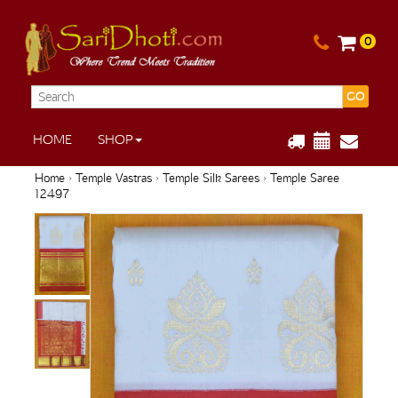
0
GO
HOME
SHOP
Home
›
Temple Vastras
›
Temple Silk Sarees
› Temple Saree
12497