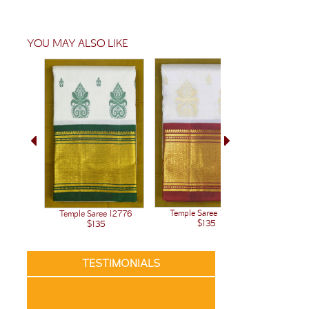
YOU MAY ALSO LIKE
Temple Saree 12438
Temple Saree 12776
$135
$135
TESTIMONIALS