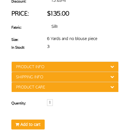
15.63%
Discount:
PRICE:
$135.00
Silk
Fabric:
6 Yards and no blouse piece
Size:
3
In Stock:
PRODUCT INFO
SHIPPING INFO
PRODUCT CARE
Quantity:
Add to cart