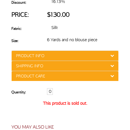
16.13%
Discount:
PRICE:
$130.00
Silk
Fabric:
6 Yards and no blouse piece
Size:
PRODUCT INFO
SHIPPING INFO
PRODUCT CARE
Quantity:
This product is sold out.
YOU MAY ALSO LIKE