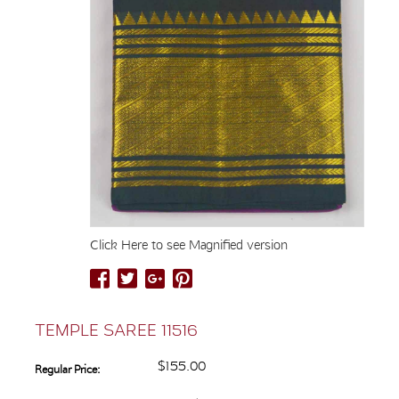
Click Here to see Magnified version
TEMPLE SAREE 11516
$155.00
Regular Price: