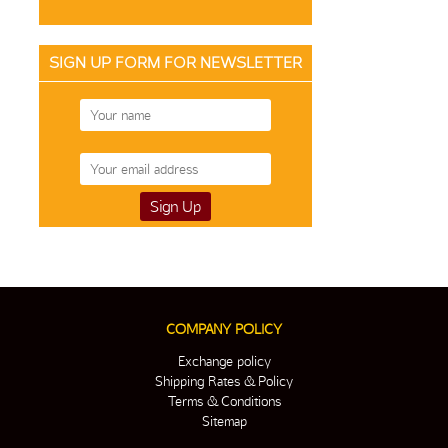
SIGN UP FORM FOR NEWSLETTER
COMPANY POLICY
Exchange policy
Shipping Rates & Policy
Terms & Conditions
Sitemap