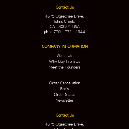
Contact Us
4675 Ogeechee Drive,
Johns Creek,
GA - 30022. USA
ph #: 770 – 772 – 1644
COMPANY INFORMATION
About Us
Why Buy From Us
Meet the Founders
Order Cancellation
Faq’s
Order Status
Newsletter
Contact Us
4675 Ogeechee Drive,