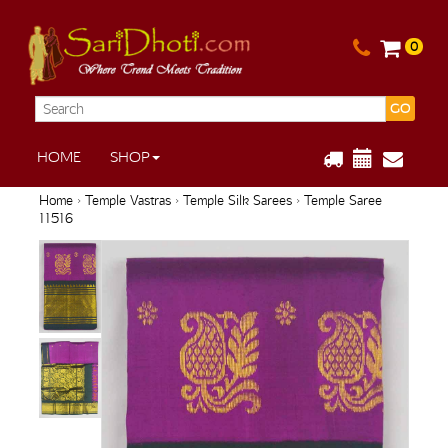
0
GO
HOME
SHOP
Home
›
Temple Vastras
›
Temple Silk Sarees
› Temple Saree
11516