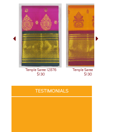
Temple Saree 12876
Temple Saree 12875
Temple 
$130
$130
TESTIMONIALS