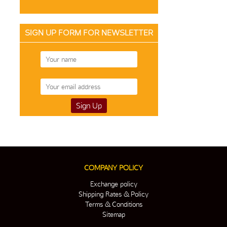
SIGN UP FORM FOR NEWSLETTER
COMPANY POLICY
Exchange policy
Shipping Rates & Policy
Terms & Conditions
Sitemap