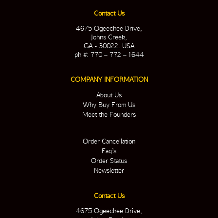
Contact Us
4675 Ogeechee Drive,
Johns Creek,
GA - 30022. USA
ph #: 770 – 772 – 1644
COMPANY INFORMATION
About Us
Why Buy From Us
Meet the Founders
Order Cancellation
Faq’s
Order Status
Newsletter
Contact Us
4675 Ogeechee Drive,