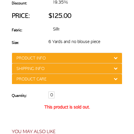
19.35%
Discount:
PRICE:
$125.00
Silk
Fabric:
6 Yards and no blouse piece
Size:
PRODUCT INFO
SHIPPING INFO
PRODUCT CARE
Quantity:
This product is sold out.
YOU MAY ALSO LIKE