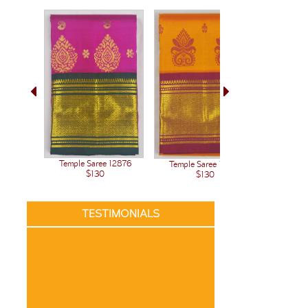
Temple Saree 12876
Temple Saree 12875
Temple 
$130
$130
TESTIMONIALS