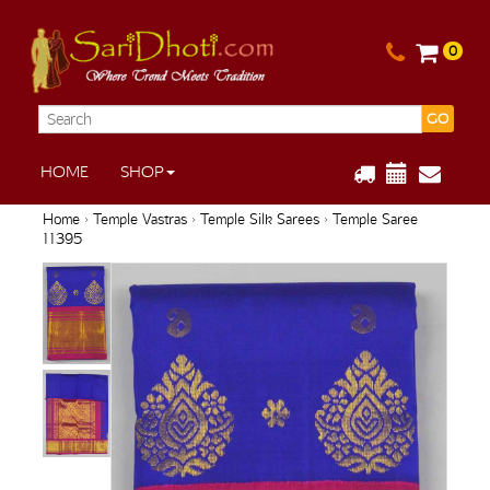
0
GO
HOME
SHOP
Home
›
Temple Vastras
›
Temple Silk Sarees
› Temple Saree
11395