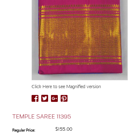
Click Here to see Magnified version
TEMPLE SAREE 11395
$155.00
Regular Price: