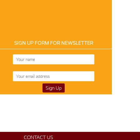
SIGN UP FORM FOR NEWSLETTER
Temple Saree 12063
$130
CONTACT US