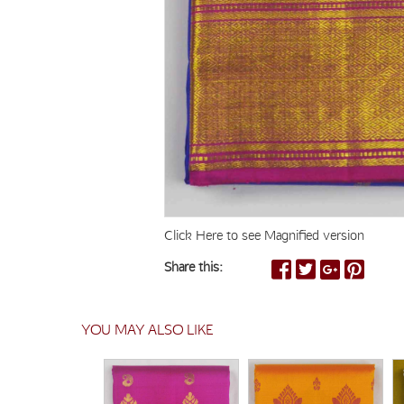
Click Here to see Magnified version
Share this:
YOU MAY ALSO LIKE