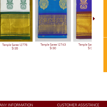
Temple Saree 12743
Temple Saree 12443
Temple Saree 12776
$130
$130
$135
ANY INFORMATION
CUSTOMER ASSISTANCE