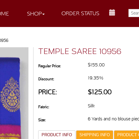
ORDER STATUS
OME
SHOP
10956
TEMPLE SAREE 10956
$155.00
Regular Price:
19.35%
Discount:
PRICE:
$125.00
Silk
Fabric:
6 Yards and no blouse pie
Size:
PRODUCT INFO
SHIPPING INFO
PRODUCT 