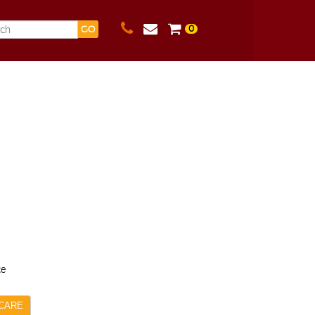
0
GO
ce
CARE