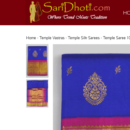
H
Home
›
Temple Vastras
›
Temple Silk Sarees
› Temple Saree 