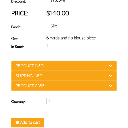
17.65%
Discount:
PRICE:
$140.00
Silk
Fabric:
6 Yards and no blouse piece
Size:
1
In Stock:
PRODUCT INFO
SHIPPING INFO
PRODUCT CARE
Quantity:
Add to cart