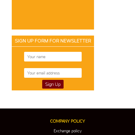
SIGN UP FORM FOR NEWSLETTER
COMPANY POLICY
Exchange policy