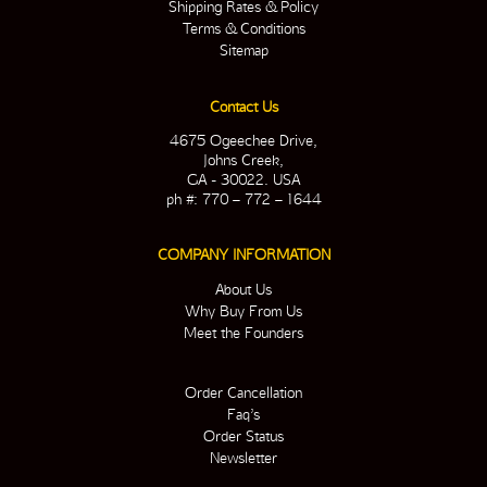
Shipping Rates & Policy
Terms & Conditions
Sitemap
Contact Us
4675 Ogeechee Drive,
Johns Creek,
GA - 30022. USA
ph #: 770 – 772 – 1644
COMPANY INFORMATION
About Us
Why Buy From Us
Meet the Founders
Order Cancellation
Faq’s
Order Status
Newsletter