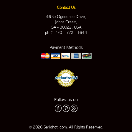
Contact Us
4675 Ogeechee Drive,
Johns Creek,
GA - 30022. USA
ph #: 770 – 772 – 1644
Payment Methods
Follow us on
© 2026 Saridhoti.com. All Rights Reserved.