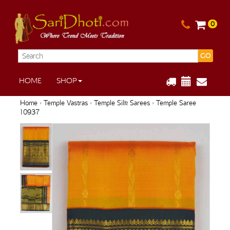
0
GO
HOME
SHOP
Home
›
Temple Vastras
›
Temple Silk Sarees
› Temple Saree
10937