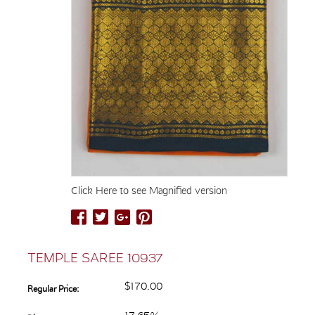
Click Here to see Magnified version
TEMPLE SAREE 10937
$170.00
Regular Price: