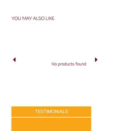
YOU MAY ALSO LIKE
No products found
TESTIMONIALS