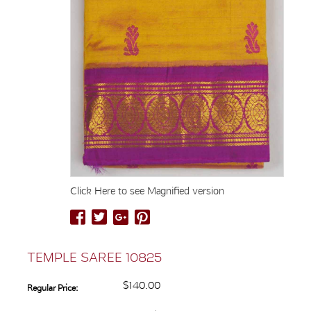
Click Here to see Magnified version
TEMPLE SAREE 10825
$140.00
Regular Price: