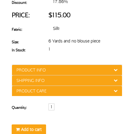
17.86%
Discount:
PRICE:
$115.00
Silk
Fabric:
6 Yards and no blouse piece
Size:
1
In Stock:
PRODUCT INFO
SHIPPING INFO
PRODUCT CARE
Quantity:
Add to cart