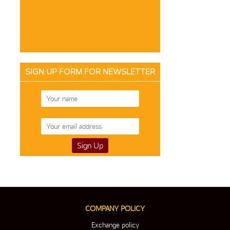
SIGN UP FORM FOR NEWSLETTER
COMPANY POLICY
Exchange policy