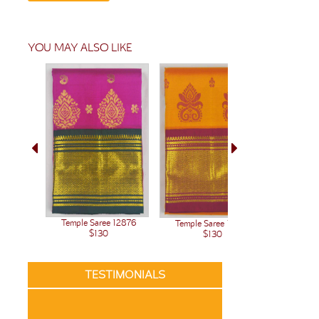
YOU MAY ALSO LIKE
Temple Saree 12876
Temple Saree 12875
Temple 
$130
$130
TESTIMONIALS