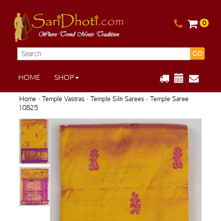
0
GO
HOME
SHOP
Home
›
Temple Vastras
›
Temple Silk Sarees
› Temple Saree
10825