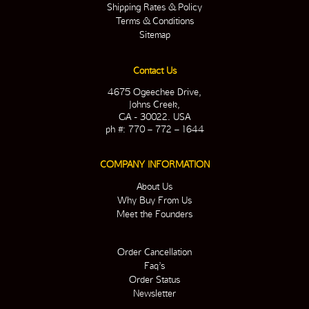
Shipping Rates & Policy
Terms & Conditions
Sitemap
Contact Us
4675 Ogeechee Drive,
Johns Creek,
GA - 30022. USA
ph #: 770 – 772 – 1644
COMPANY INFORMATION
About Us
Why Buy From Us
Meet the Founders
Order Cancellation
Faq’s
Order Status
Newsletter