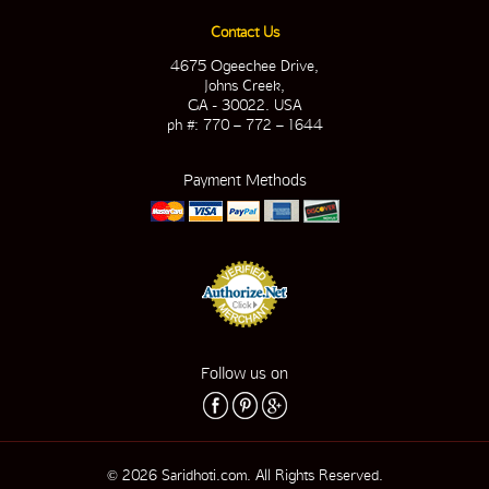
Contact Us
4675 Ogeechee Drive,
Johns Creek,
GA - 30022. USA
ph #: 770 – 772 – 1644
Payment Methods
Follow us on
© 2026 Saridhoti.com. All Rights Reserved.