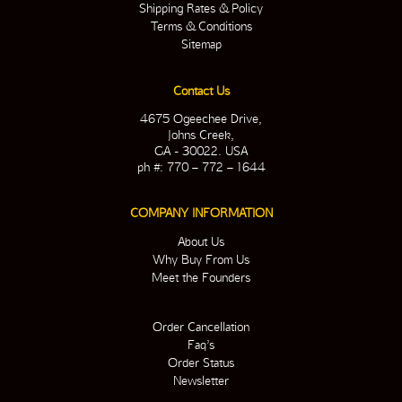
Shipping Rates & Policy
Terms & Conditions
Sitemap
Contact Us
4675 Ogeechee Drive,
Johns Creek,
GA - 30022. USA
ph #: 770 – 772 – 1644
COMPANY INFORMATION
About Us
Why Buy From Us
Meet the Founders
Order Cancellation
Faq’s
Order Status
Newsletter