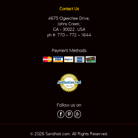
Contact Us
4675 Ogeechee Drive,
Johns Creek,
GA - 30022. USA
ph #: 770 – 772 – 1644
Payment Methods
Follow us on
© 2026 Saridhoti.com. All Rights Reserved.