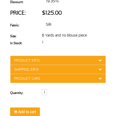
19.35%
Discount:
PRICE:
$125.00
Silk
Fabric:
6 Yards and no blouse piece
Size:
1
In Stock:
PRODUCT INFO
SHIPPING INFO
PRODUCT CARE
Quantity:
Add to cart