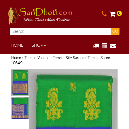
0
GO
HOME
SHOP
Home
›
Temple Vastras
›
Temple Silk Sarees
› Temple Saree
10649