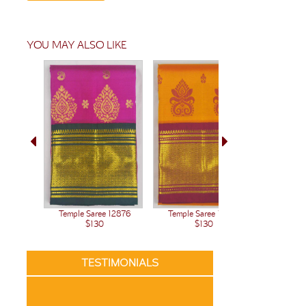
YOU MAY ALSO LIKE
Temple Saree 12876
Temple Saree 12875
Temple 
$130
$130
TESTIMONIALS