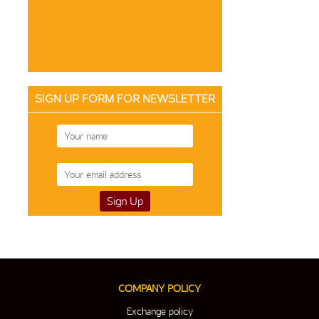
SIGN UP FORM FOR NEWSLETTER
COMPANY POLICY
Exchange policy