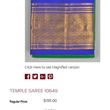
Click Here to see Magnified version
TEMPLE SAREE 10649
$155.00
Regular Price: