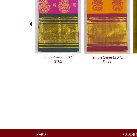
Temple Saree 12876
Temple Saree 12875
$130
$130
SHOP
COMP