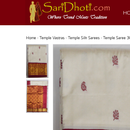
H
Home
›
Temple Vastras
›
Temple Silk Sarees
› Temple Saree 3