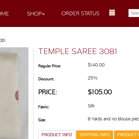
ORDER STATUS
OME
SHOP
081
TEMPLE SAREE 3081
$140.00
Regular Price:
25%
Discount:
PRICE:
$105.00
Silk
Fabric:
6 Yards and no blouse pie
Size:
PRODUCT INFO
SHIPPING INFO
PRODUCT 