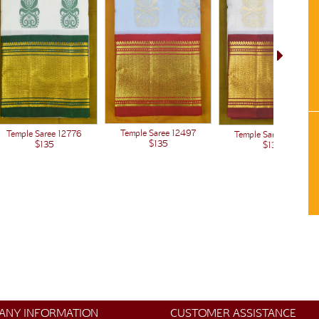
Temple Saree 12497
Temple Saree 12776
Temple Saree 12438
$135
$135
$135
ANY INFORMATION
CUSTOMER ASSISTANCE