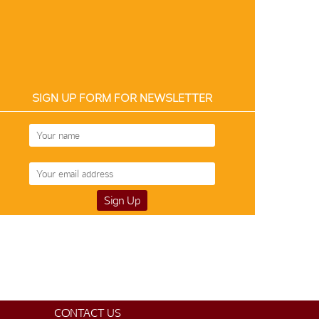
SIGN UP FORM FOR NEWSLETTER
CONTACT US