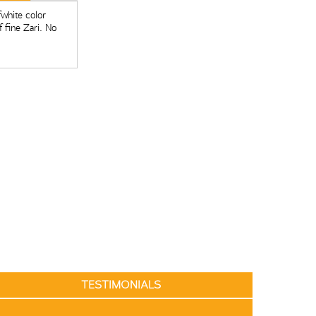
fwhite color
 fine Zari. No
TESTIMONIALS