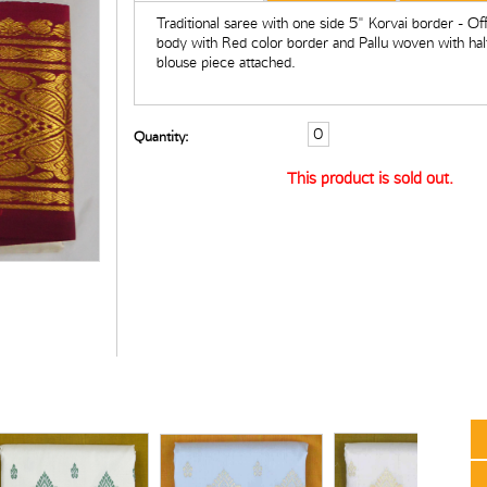
Traditional saree with one side 5" Korvai border - Of
body with Red color border and Pallu woven with half
blouse piece attached.
Quantity:
This product is sold out.