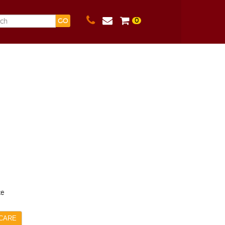
0
GO
ce
CARE