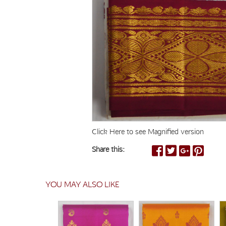
Click Here to see Magnified version
Share this:
YOU MAY ALSO LIKE