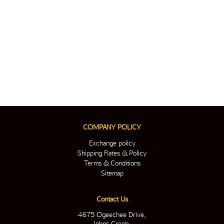
COMPANY POLICY
Exchange policy
Shipping Rates & Policy
Terms & Conditions
Sitemap
Contact Us
4675 Ogeechee Drive,
Johns Creek,