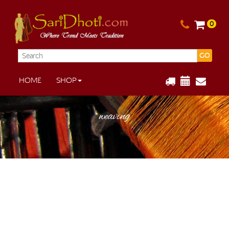
0
GO
HOME
SHOP
weaving