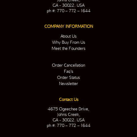
GA - 30022. USA
ph #: 770 – 772 – 1644
COMPANY INFORMATION
About Us
Why Buy From Us
Meet the Founders
Order Cancellation
Faq’s
Order Status
Newsletter
Contact Us
4675 Ogeechee Drive,
Johns Creek,
GA - 30022. USA
ph #: 770 – 772 – 1644