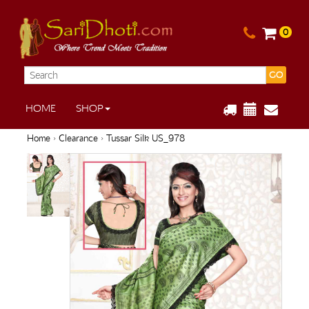
0
GO
HOME
SHOP
Home
›
Clearance
› Tussar Silk US_978