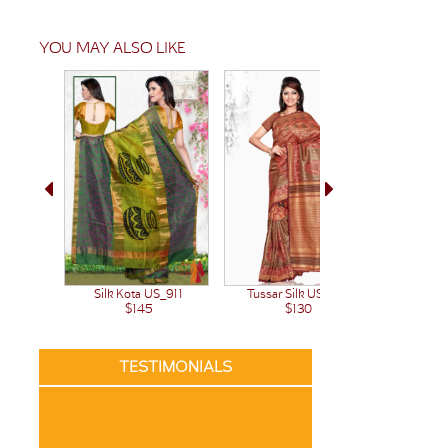
YOU MAY ALSO LIKE
Silk Kota US_911
Tussar Silk US_979
Tussar 
$145
$130
TESTIMONIALS