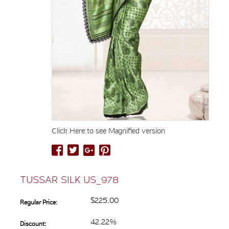
Click Here to see Magnified version
TUSSAR SILK US_978
$225.00
Regular Price:
42.22%
Discount: