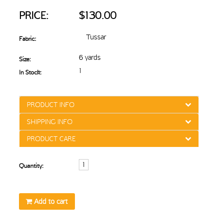
PRICE:
$130.00
Tussar
Fabric:
6 yards
Size:
1
In Stock:
PRODUCT INFO
SHIPPING INFO
PRODUCT CARE
Quantity:
Add to cart