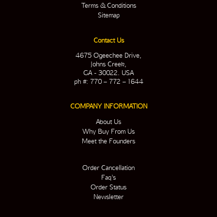
Terms & Conditions
Sitemap
Contact Us
4675 Ogeechee Drive,
Johns Creek,
GA - 30022. USA
ph #: 770 – 772 – 1644
COMPANY INFORMATION
About Us
Why Buy From Us
Meet the Founders
Order Cancellation
Faq’s
Order Status
Newsletter