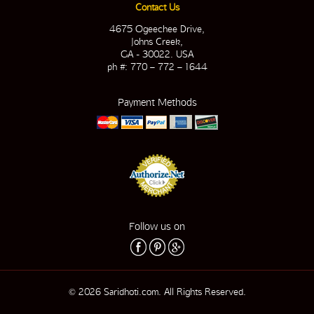
Contact Us
4675 Ogeechee Drive,
Johns Creek,
GA - 30022. USA
ph #: 770 – 772 – 1644
Payment Methods
Follow us on
© 2026 Saridhoti.com. All Rights Reserved.