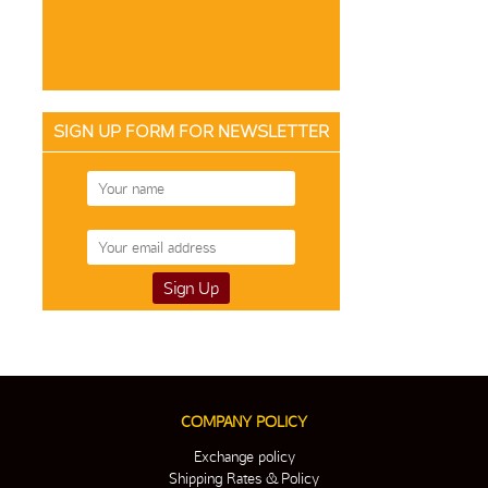
SIGN UP FORM FOR NEWSLETTER
COMPANY POLICY
Exchange policy
Shipping Rates & Policy