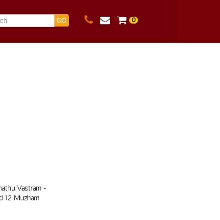
0
GO
hathu Vastram -
nd 12 Muzham