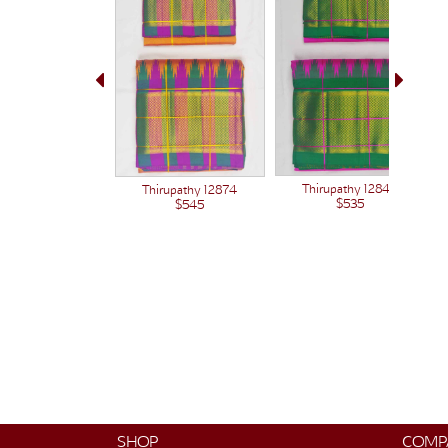
Thirupathy 12848
Thirupathy 12874
$535
$545
SHOP
COMP