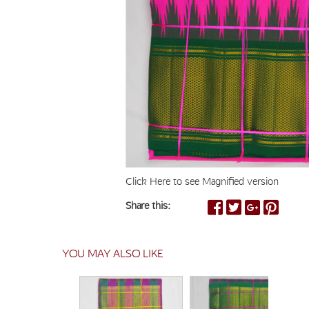
Click Here to see Magnified version
Share this:
YOU MAY ALSO LIKE