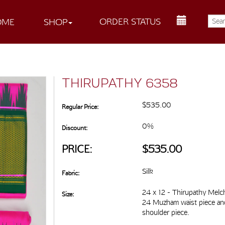
ORDER STATUS
OME
SHOP
THIRUPATHY 6358
$535.00
Regular Price:
0%
Discount:
PRICE:
$535.00
Silk
Fabric:
24 x 12 - Thirupathy Melc
Size:
24 Muzham waist piece a
shoulder piece.