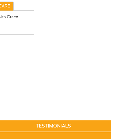
CARE
with Green
TESTIMONIALS