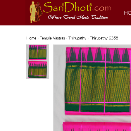
H
Home
›
Temple Vastras
›
Thirupathy
› Thirupathy 6358