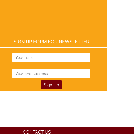
SIGN UP FORM FOR NEWSLETTER
CONTACT US