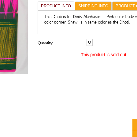
PRODUCT INFO
SHIPPING INFO
PRODUCT 
This Dhoti is for Deity Alankaram - Pink color body 
color border. Shawl is in same color as the Dhoti.
Quantity:
This product is sold out.