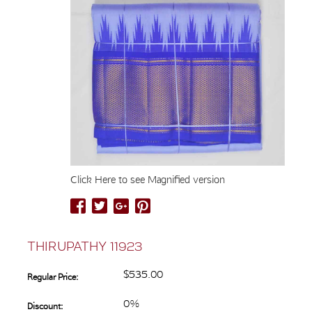
Click Here to see Magnified version
THIRUPATHY 11923
$535.00
Regular Price:
0%
Discount: