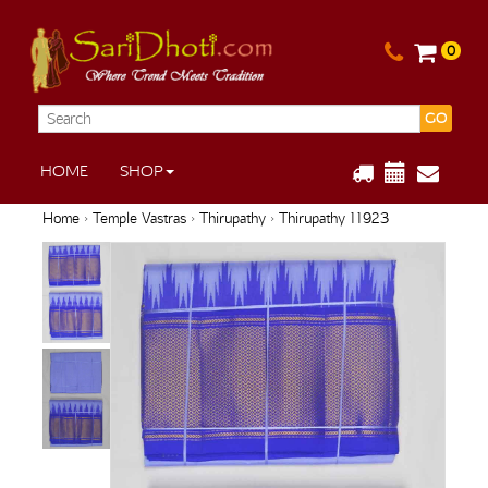
0
GO
HOME
SHOP
Home
›
Temple Vastras
›
Thirupathy
› Thirupathy 11923