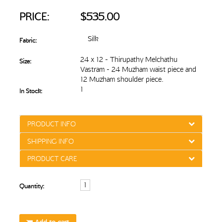
PRICE:
$535.00
Silk
Fabric:
24 x 12 - Thirupathy Melchathu
Size:
Vastram - 24 Muzham waist piece and
12 Muzham shoulder piece.
1
In Stock:
PRODUCT INFO
SHIPPING INFO
PRODUCT CARE
Quantity: