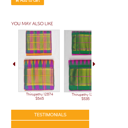
Add to cart
YOU MAY ALSO LIKE
Thirupathy 12874
Thirupathy 12848
$545
$535
TESTIMONIALS