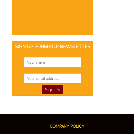
SIGN UP FORM FOR NEWSLETTER
COMPANY POLICY