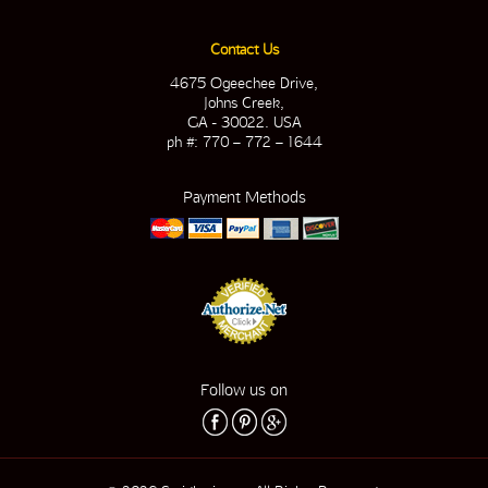
Contact Us
4675 Ogeechee Drive,
Johns Creek,
GA - 30022. USA
ph #: 770 – 772 – 1644
Payment Methods
Follow us on