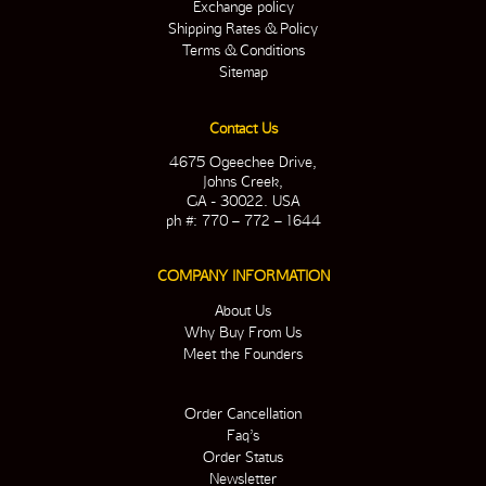
Exchange policy
Shipping Rates & Policy
Terms & Conditions
Sitemap
Contact Us
4675 Ogeechee Drive,
Johns Creek,
GA - 30022. USA
ph #: 770 – 772 – 1644
COMPANY INFORMATION
About Us
Why Buy From Us
Meet the Founders
Order Cancellation
Faq’s
Order Status
Newsletter