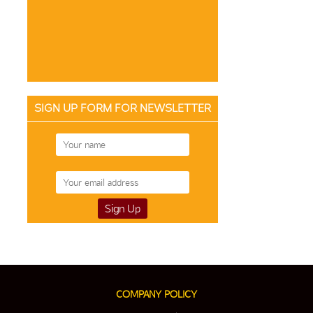
SIGN UP FORM FOR NEWSLETTER
COMPANY POLICY