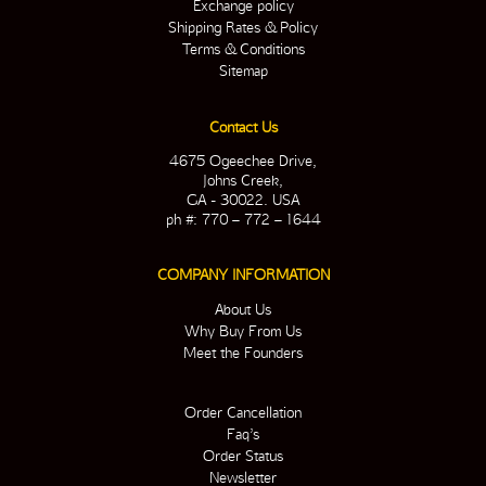
Exchange policy
Shipping Rates & Policy
Terms & Conditions
Sitemap
Contact Us
4675 Ogeechee Drive,
Johns Creek,
GA - 30022. USA
ph #: 770 – 772 – 1644
COMPANY INFORMATION
About Us
Why Buy From Us
Meet the Founders
Order Cancellation
Faq’s
Order Status
Newsletter