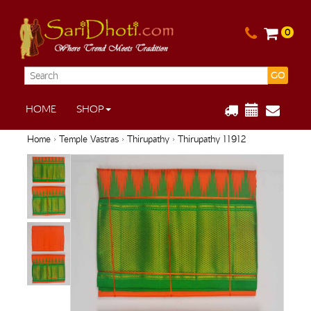
0
GO
HOME
SHOP
Home
›
Temple Vastras
›
Thirupathy
› Thirupathy 11912