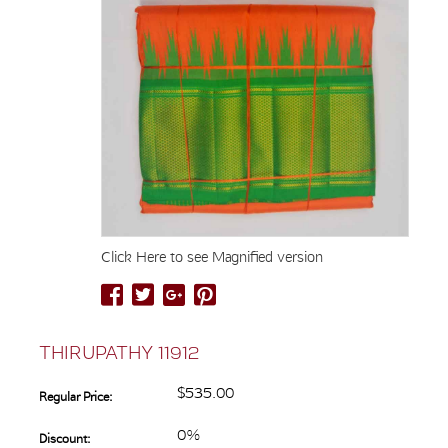
Click Here to see Magnified version
THIRUPATHY 11912
$535.00
Regular Price:
0%
Discount: