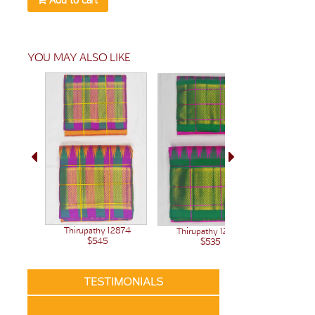
YOU MAY ALSO LIKE
Thirupathy 12874
Thirupathy 12848
$545
$535
TESTIMONIALS