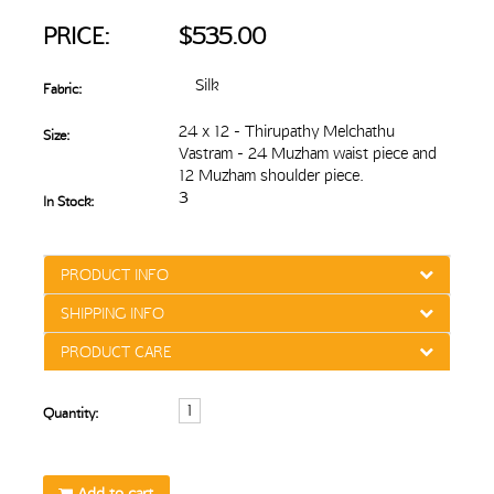
PRICE:
$535.00
Silk
Fabric:
24 x 12 - Thirupathy Melchathu
Size:
Vastram - 24 Muzham waist piece and
12 Muzham shoulder piece.
3
In Stock:
PRODUCT INFO
SHIPPING INFO
PRODUCT CARE
Quantity:
Add to cart