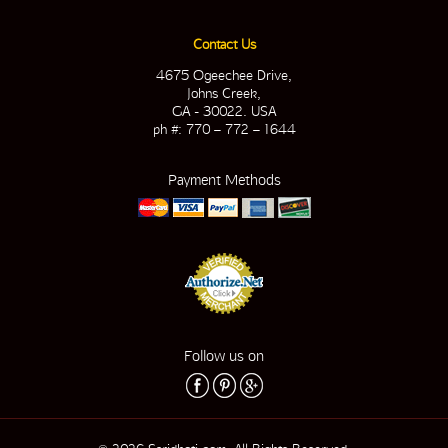
Contact Us
4675 Ogeechee Drive,
Johns Creek,
GA - 30022. USA
ph #: 770 – 772 – 1644
Payment Methods
Follow us on