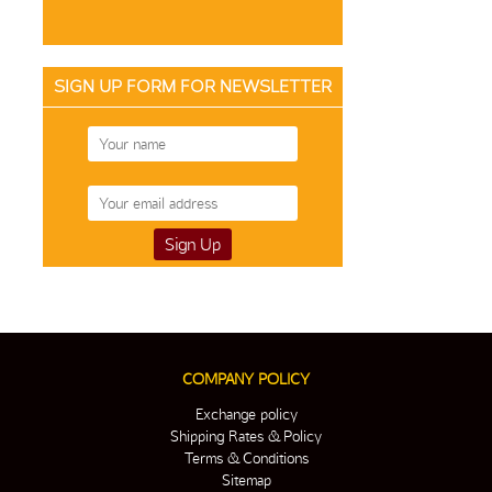
SIGN UP FORM FOR NEWSLETTER
COMPANY POLICY
Exchange policy
Shipping Rates & Policy
Terms & Conditions
Sitemap