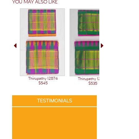
YOU MAY ALSO LIKE
Thirupathy 12874
Thirupathy 12848
$545
$535
TESTIMONIALS