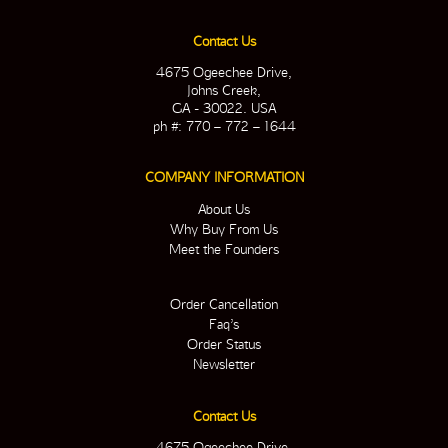
Contact Us
4675 Ogeechee Drive,
Johns Creek,
GA - 30022. USA
ph #: 770 – 772 – 1644
COMPANY INFORMATION
About Us
Why Buy From Us
Meet the Founders
Order Cancellation
Faq’s
Order Status
Newsletter
Contact Us
4675 Ogeechee Drive,