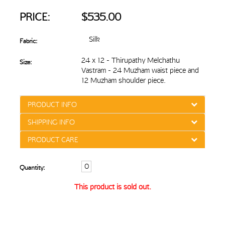
PRICE:
$535.00
Silk
Fabric:
24 x 12 - Thirupathy Melchathu
Size:
Vastram - 24 Muzham waist piece and
12 Muzham shoulder piece.
PRODUCT INFO
SHIPPING INFO
PRODUCT CARE
Quantity:
This product is sold out.