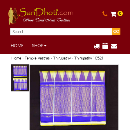
0
GO
HOME
SHOP
Home
›
Temple Vastras
›
Thirupathy
› Thirupathy 10521