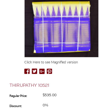
Click Here to see Magnified version
THIRUPATHY 10521
$535.00
Regular Price:
0%
Discount: