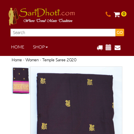
0
GO
HOME
SHOP
Home
›
Women
› Temple Saree 2020