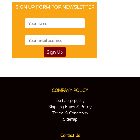
SIGN UP FORM FOR NEWSLETTER
COMPANY POLICY
Exchange policy
Shipping Rates & Policy
Terms & Conditions
Sitemap
Contact Us