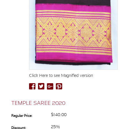
Click Here to see Magnified version
TEMPLE SAREE 2020
$140.00
Regular Price:
25%
Discount: