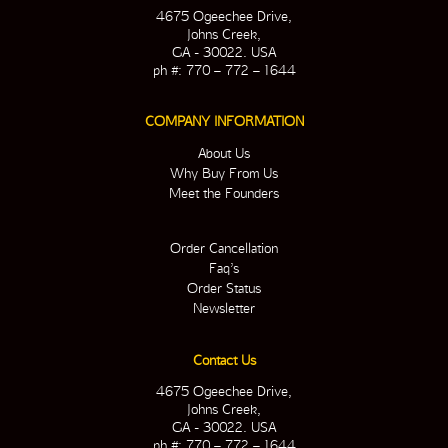
4675 Ogeechee Drive,
Johns Creek,
GA - 30022. USA
ph #: 770 – 772 – 1644
COMPANY INFORMATION
About Us
Why Buy From Us
Meet the Founders
Order Cancellation
Faq’s
Order Status
Newsletter
Contact Us
4675 Ogeechee Drive,
Johns Creek,
GA - 30022. USA
ph #: 770 – 772 – 1644