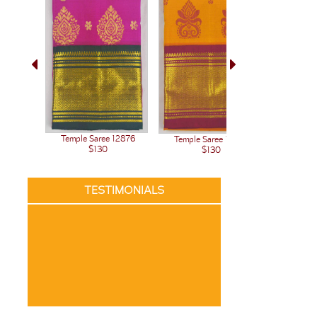
Temple Saree 12876
Temple Saree 12875
Temple 
$130
$130
TESTIMONIALS