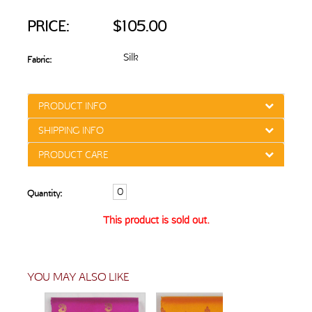
PRICE:
$105.00
Silk
Fabric:
PRODUCT INFO
SHIPPING INFO
PRODUCT CARE
Quantity:
This product is sold out.
YOU MAY ALSO LIKE