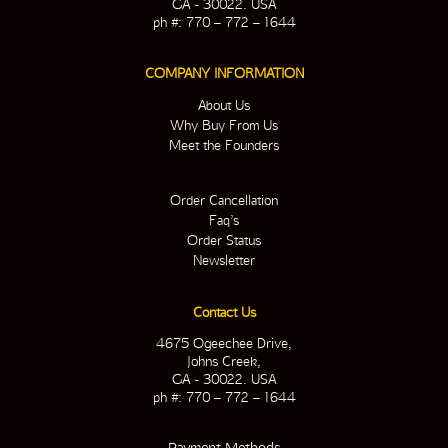
GA - 30022. USA
ph #: 770 – 772 – 1644
COMPANY INFORMATION
About Us
Why Buy From Us
Meet the Founders
Order Cancellation
Faq’s
Order Status
Newsletter
Contact Us
4675 Ogeechee Drive,
Johns Creek,
GA - 30022. USA
ph #: 770 – 772 – 1644
Payment Methods