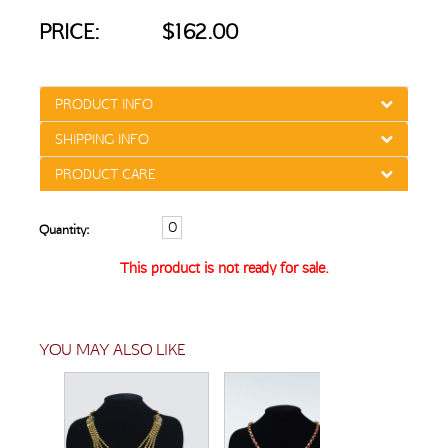
PRICE:
$162.00
PRODUCT INFO
SHIPPING INFO
PRODUCT CARE
Quantity:
This product is not ready for sale.
YOU MAY ALSO LIKE