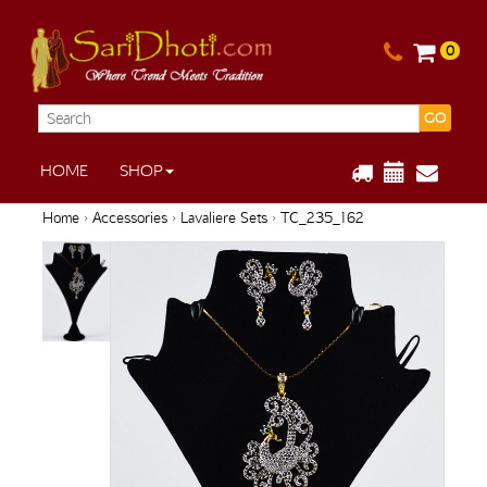
0
GO
HOME
SHOP
Home
›
Accessories
›
Lavaliere Sets
› TC_235_162