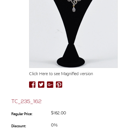
Click Here to see Magnified version
TC_235_162
$162.00
Regular Price:
0%
Discount: