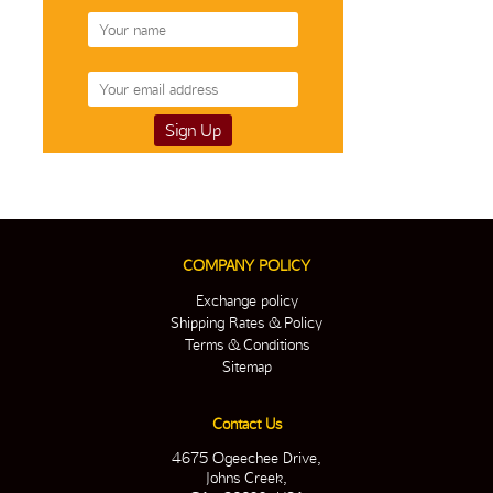
COMPANY POLICY
Exchange policy
Shipping Rates & Policy
Terms & Conditions
Sitemap
Contact Us
4675 Ogeechee Drive,
Johns Creek,