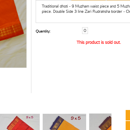
Traditional dhoti - 9 Muzham waist piece and 5 Muz
piece. Double Side 3 line Zari Rudraksha border - O
Quantity:
This product is sold out.