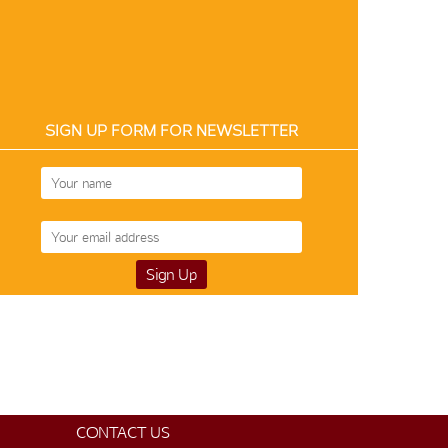
SIGN UP FORM FOR NEWSLETTER
Silk 12430
Silk 4488
$150
$185
CONTACT US