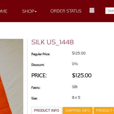
ORDER STATUS
OME
SHOP
SILK US_1448
$125.00
Regular Price:
0%
Discount:
PRICE:
$125.00
Silk
Fabric:
9 x 5
Size:
PRODUCT INFO
SHIPPING INFO
PRODUCT 