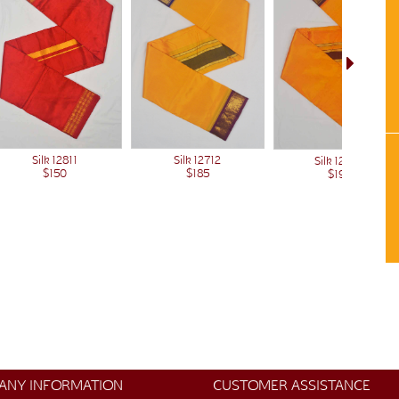
Silk 12811
Silk 12712
Silk 12500
$150
$185
$190
ANY INFORMATION
CUSTOMER ASSISTANCE