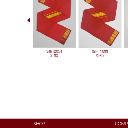
Silk 12854
Silk 12855
$150
$150
SHOP
COMP