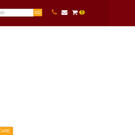
0
GO
CARE