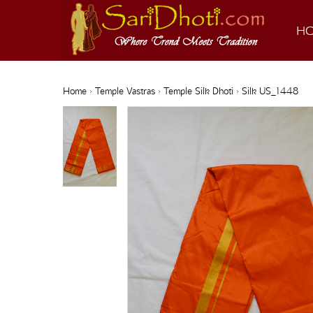
H
Home
›
Temple Vastras
›
Temple Silk Dhoti
› Silk US_1448