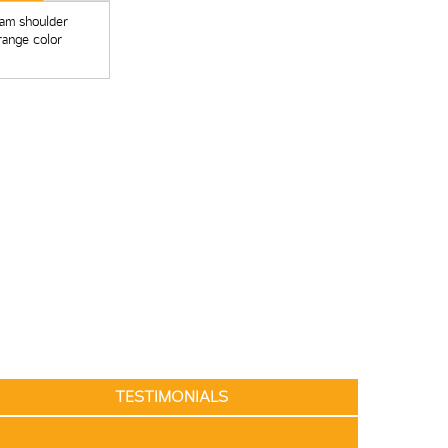
ham shoulder
range color
TESTIMONIALS