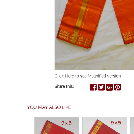
Click Here to see Magnified version
Share this:
YOU MAY ALSO LIKE