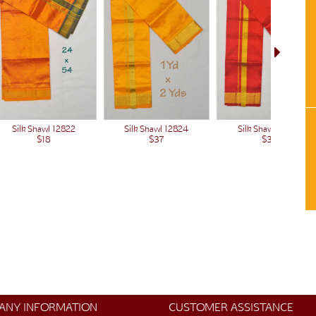
Silk Shawl 12825
Silk Shawl 12824
Silk Shawl 12822
$37
$37
$18
ANY INFORMATION
CUSTOMER ASSISTANCE