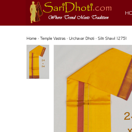
H
Home
›
Temple Vastras
›
Urchavar Dhoti
› Silk Shawl 12751