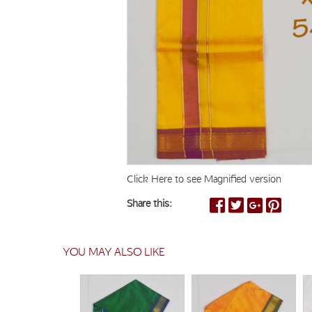
Click Here to see Magnified version
Share this:
YOU MAY ALSO LIKE