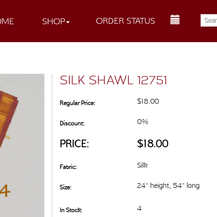
ORDER STATUS
OME
SHOP
SILK SHAWL 12751
$18.00
Regular Price:
0%
Discount:
PRICE:
$18.00
Silk
Fabric:
24" height, 54" long
Size:
4
In Stock: