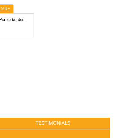
CARE
Purple border -
TESTIMONIALS