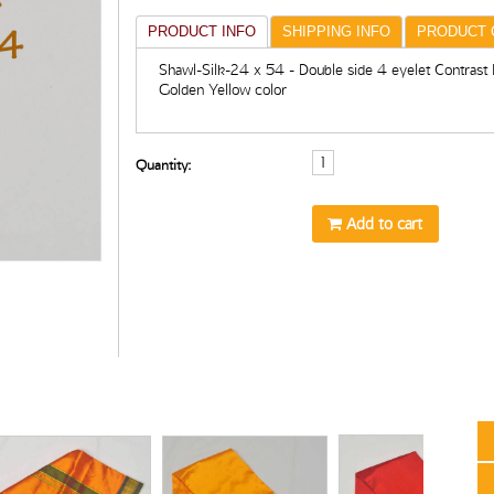
PRODUCT INFO
SHIPPING INFO
PRODUCT 
Shawl-Silk-24 x 54 - Double side 4 eyelet Contrast 
Golden Yellow color
Quantity:
Add to cart