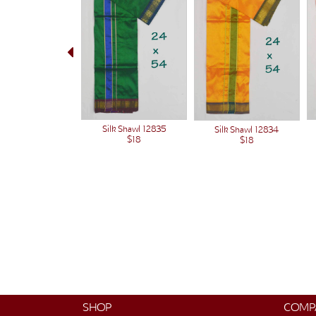
Silk Shawl 12835
Silk Shawl 12834
$18
$18
SHOP
COMP