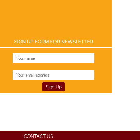
SIGN UP FORM FOR NEWSLETTER
CONTACT US