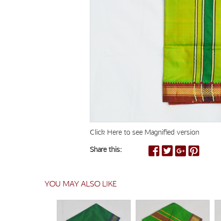
Click Here to see Magnified version
Share this:
YOU MAY ALSO LIKE