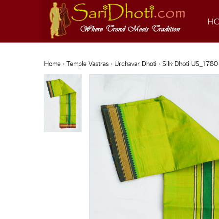
H
Home
›
Temple Vastras
›
Urchavar Dhoti
› Silk Dhoti US_1780