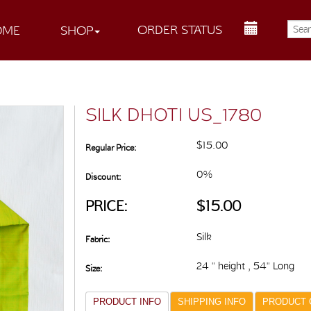
ORDER STATUS
OME
SHOP
SILK DHOTI US_1780
$15.00
Regular Price:
0%
Discount:
PRICE:
$15.00
Silk
Fabric:
24 " height , 54" Long
Size:
PRODUCT INFO
SHIPPING INFO
PRODUCT 