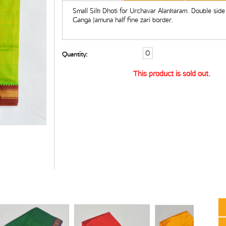
Small Silk Dhoti for Urchavar Alankaram. Double side
Ganga Jamuna half fine zari border.
Quantity:
This product is sold out.