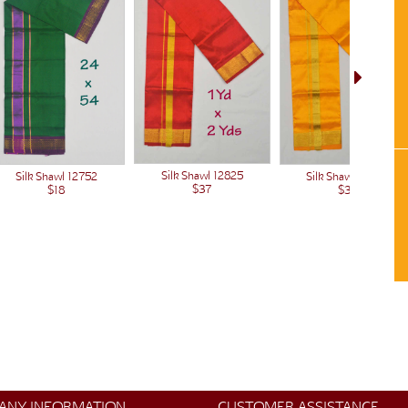
Silk Shawl 12825
Silk Shawl 12824
Silk Shawl 12752
$37
$37
$18
ANY INFORMATION
CUSTOMER ASSISTANCE