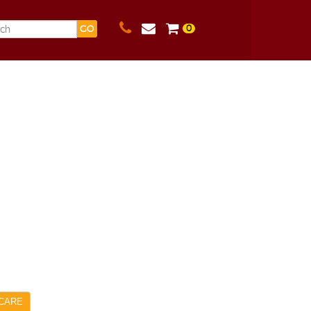
0
GO
CARE