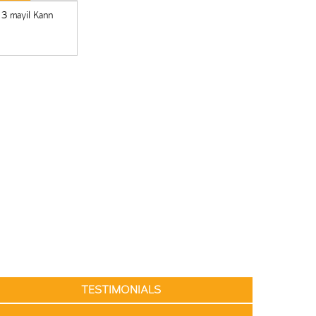
 3 mayil Kann
TESTIMONIALS