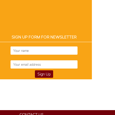
SIGN UP FORM FOR NEWSLETTER
CONTACT US