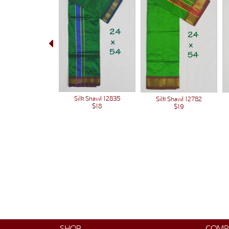
Silk Shawl 12835
Silk Shawl 12782
$18
$19
SHOP
COMP