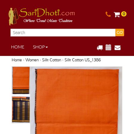
0
GO
HOME
SHOP
Home
›
Women
›
Silk Cotton
› Silk Cotton US_1386