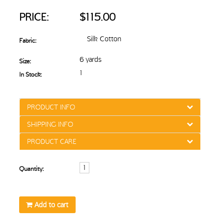
PRICE:
$115.00
Silk Cotton
Fabric:
6 yards
Size:
1
In Stock:
PRODUCT INFO
SHIPPING INFO
PRODUCT CARE
Quantity:
Add to cart