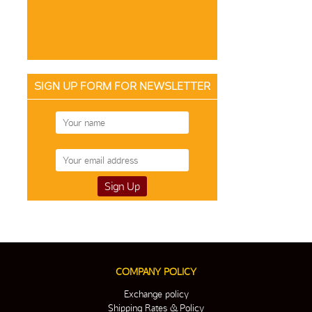
SIGN UP FORM FOR NEWSLETTER
COMPANY POLICY
Exchange policy
Shipping Rates & Policy