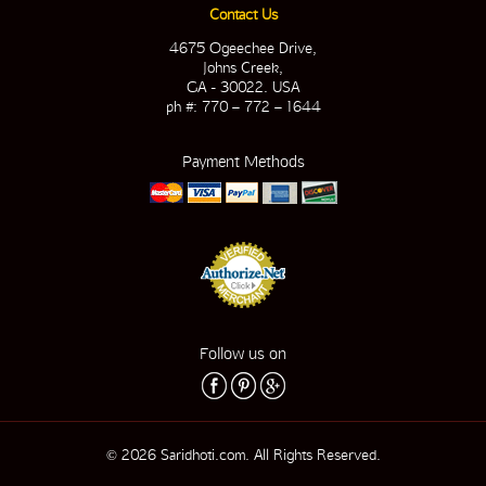
Contact Us
4675 Ogeechee Drive,
Johns Creek,
GA - 30022. USA
ph #: 770 – 772 – 1644
Payment Methods
Follow us on
© 2026 Saridhoti.com. All Rights Reserved.