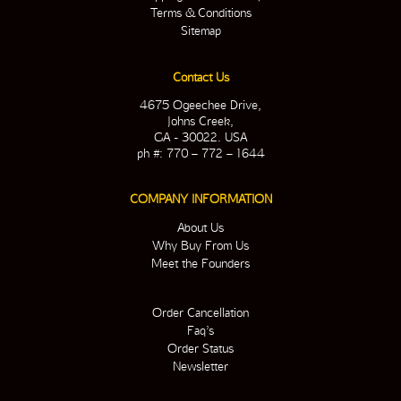
Terms & Conditions
Sitemap
Contact Us
4675 Ogeechee Drive,
Johns Creek,
GA - 30022. USA
ph #: 770 – 772 – 1644
COMPANY INFORMATION
About Us
Why Buy From Us
Meet the Founders
Order Cancellation
Faq’s
Order Status
Newsletter