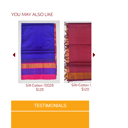
YOU MAY ALSO LIKE
Silk-Cotton 12242
Silk Cotton 10028
Silk-C
$120
$125
TESTIMONIALS