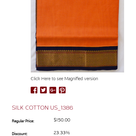
Click Here to see Magnified version
SILK COTTON US_1386
$150.00
Regular Price:
23.33%
Discount: