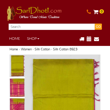
0
GO
HOME
SHOP
Home
›
Women
›
Silk Cotton
› Silk Cotton 8923