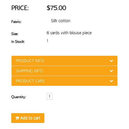
PRICE:
$75.00
Silk cotton
Fabric:
6 yards with blouse piece
Size:
1
In Stock:
PRODUCT INFO
SHIPPING INFO
PRODUCT CARE
Quantity:
Add to cart