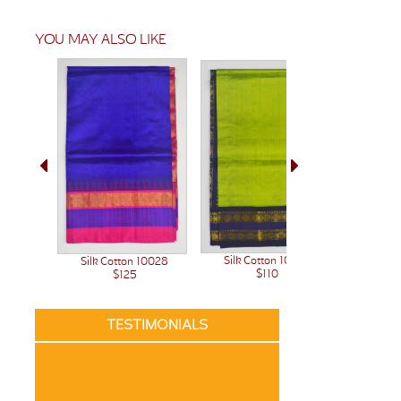
YOU MAY ALSO LIKE
Silk Cotton 10023
Silk C
Silk Cotton 10028
$110
$125
TESTIMONIALS