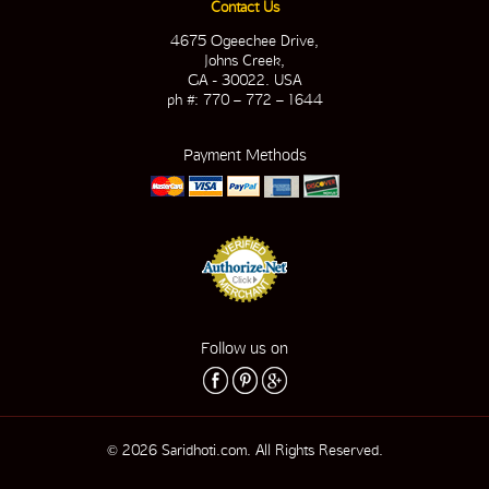
Contact Us
4675 Ogeechee Drive,
Johns Creek,
GA - 30022. USA
ph #: 770 – 772 – 1644
Payment Methods
Follow us on
© 2026 Saridhoti.com. All Rights Reserved.