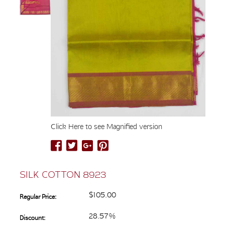
Click Here to see Magnified version
SILK COTTON 8923
$105.00
Regular Price:
28.57%
Discount: