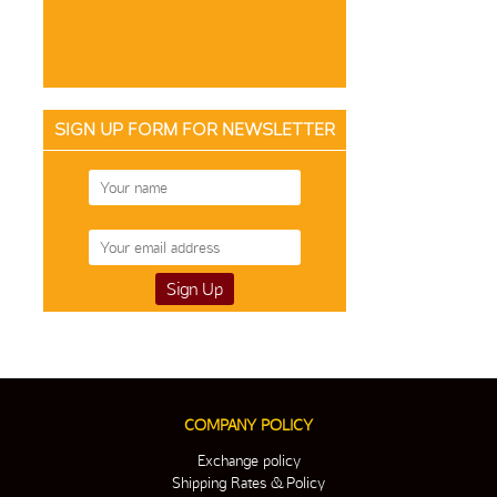
SIGN UP FORM FOR NEWSLETTER
COMPANY POLICY
Exchange policy
Shipping Rates & Policy