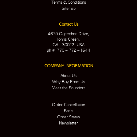
Terms & Conditions
Sitemap
Contact Us
4675 Ogeechee Drive,
Johns Creek,
GA - 30022. USA
ph #: 770 – 772 – 1644
COMPANY INFORMATION
About Us
Why Buy From Us
Meet the Founders
Order Cancellation
Faq’s
Order Status
Newsletter