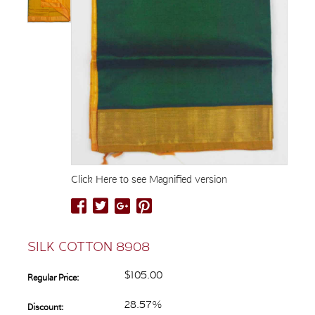
Click Here to see Magnified version
SILK COTTON 8908
$105.00
Regular Price:
28.57%
Discount: