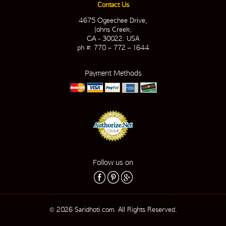
Contact Us
4675 Ogeechee Drive,
Johns Creek,
GA - 30022. USA
ph #: 770 – 772 – 1644
Payment Methods
Follow us on
© 2026 Saridhoti.com. All Rights Reserved.