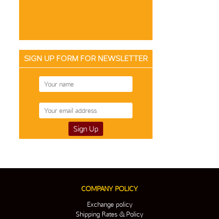
SIGN UP FORM FOR NEWSLETTER
COMPANY POLICY
Exchange policy
Shipping Rates & Policy