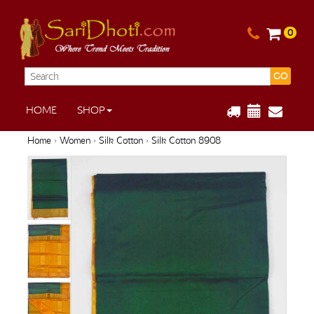
0
GO
HOME
SHOP
Home
›
Women
›
Silk Cotton
› Silk Cotton 8908