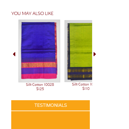
YOU MAY ALSO LIKE
Silk Cotton 10023
Silk C
Silk Cotton 10028
$110
$125
TESTIMONIALS