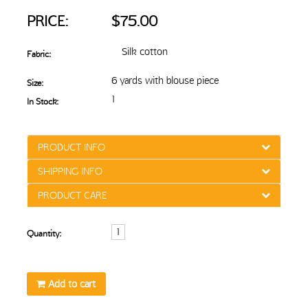
PRICE:
$75.00
Silk cotton
Fabric:
6 yards with blouse piece
Size:
1
In Stock:
PRODUCT INFO
SHIPPING INFO
PRODUCT CARE
Quantity:
Add to cart