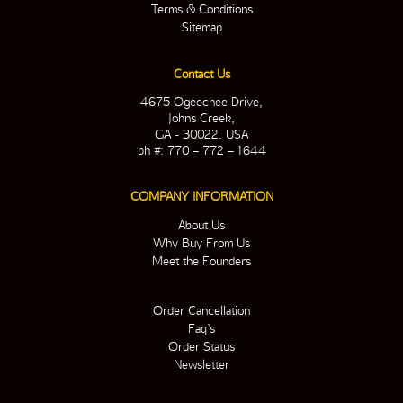
Terms & Conditions
Sitemap
Contact Us
4675 Ogeechee Drive,
Johns Creek,
GA - 30022. USA
ph #: 770 – 772 – 1644
COMPANY INFORMATION
About Us
Why Buy From Us
Meet the Founders
Order Cancellation
Faq’s
Order Status
Newsletter