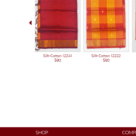
Silk-Cotton 12222
Silk-Cotton 12241
$90
$90
SHOP
COMP