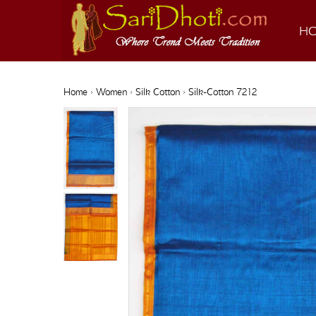
H
Home
›
Women
›
Silk Cotton
› Silk-Cotton 7212