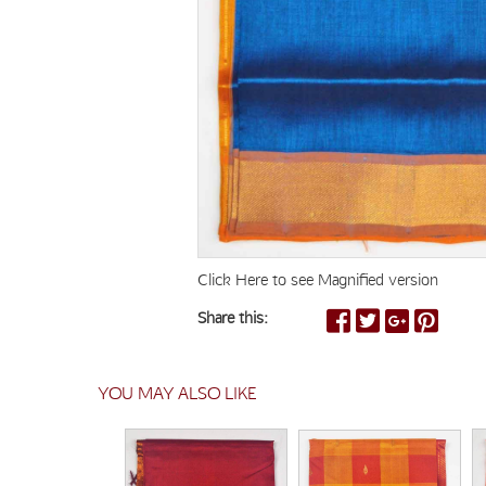
Click Here to see Magnified version
Share this:
YOU MAY ALSO LIKE