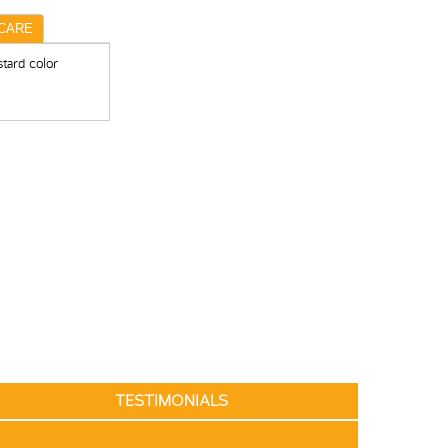
CARE
tard color
TESTIMONIALS