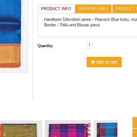
PRODUCT INFO
SHIPPING INFO
PRODUCT 
Handloom Silkcotton saree - Peacock Blue body, mus
Border / Pallu and Blouse piece
Quantity:
Add to cart