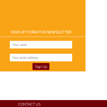
SIGN UP FORM FOR NEWSLETTER
Silk-Cotton 12178
$99
CONTACT US