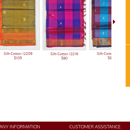
Silk-Cotton 12209
Silk-Cotton 12214
Silk-Cotton 12216
$105
$90
$90
ANY INFORMATION
CUSTOMER ASSISTANCE