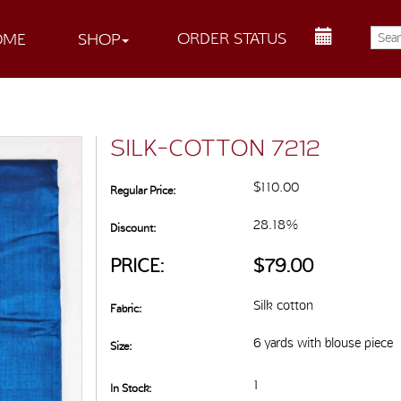
ORDER STATUS
OME
SHOP
SILK-COTTON 7212
$110.00
Regular Price:
28.18%
Discount:
PRICE:
$79.00
Silk cotton
Fabric:
6 yards with blouse piece
Size:
1
In Stock: