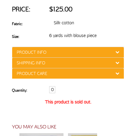
PRICE:
$125.00
Silk cotton
Fabric:
6 yards with blouse piece
Size:
PRODUCT INFO
SHIPPING INFO
PRODUCT CARE
Quantity:
This product is sold out.
YOU MAY ALSO LIKE