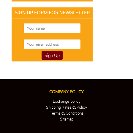
SIGN UP FORM FOR NEWSLETTER
COMPANY POLICY
Exchange policy
Shipping Rates & Policy
Terms & Conditions
Sitemap