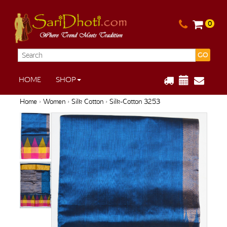
0
GO
HOME
SHOP
Home
›
Women
›
Silk Cotton
› Silk-Cotton 3253