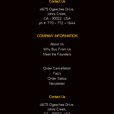
Contact Us
4675 Ogeechee Drive,
Johns Creek,
GA - 30022. USA
ph #: 770 – 772 – 1644
COMPANY INFORMATION
About Us
Why Buy From Us
Meet the Founders
Order Cancellation
Faq’s
Order Status
Newsletter
Contact Us
4675 Ogeechee Drive,
Johns Creek,
GA - 30022. USA