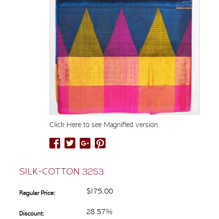
Click Here to see Magnified version
SILK-COTTON 3253
$175.00
Regular Price:
28.57%
Discount: