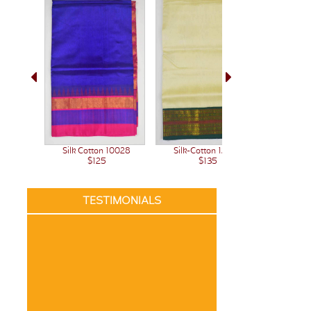
Silk Cotton 10028
Silk-Cotton 12236
Silk-C
$125
$135
TESTIMONIALS