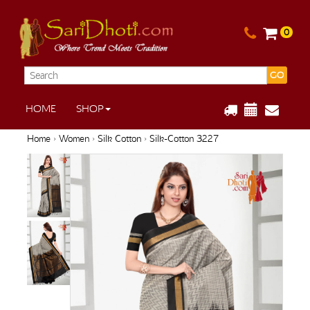
0
GO
HOME
SHOP
Home
›
Women
›
Silk Cotton
› Silk-Cotton 3227