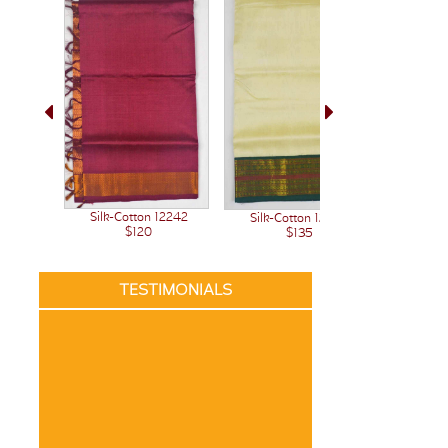
Silk-Cotton 12242
Silk-Cotton 12236
Silk-C
$120
$135
TESTIMONIALS