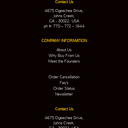
Contact Us
4675 Ogeechee Drive,
Johns Creek,
GA - 30022. USA
ph #: 770 – 772 – 1644
COMPANY INFORMATION
About Us
Why Buy From Us
Meet the Founders
Order Cancellation
Faq’s
Order Status
Newsletter
Contact Us
4675 Ogeechee Drive,
Johns Creek,
GA - 30022. USA