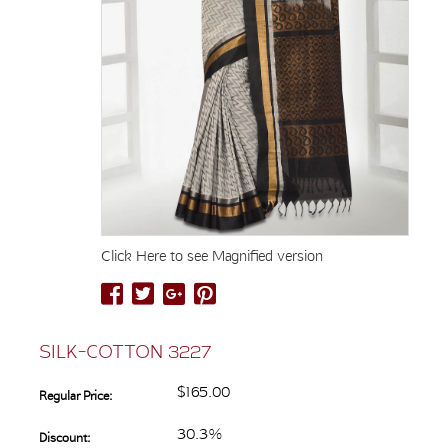
Click Here to see Magnified version
SILK-COTTON 3227
$165.00
Regular Price:
30.3%
Discount: