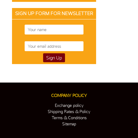
SIGN UP FORM FOR NEWSLETTER
COMPANY POLICY
Exchange policy
Shipping Rates & Policy
Terms & Conditions
Sitemap