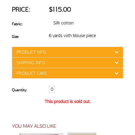
PRICE:
$115.00
Silk cotton
Fabric:
6 yards with blouse piece
Size:
PRODUCT INFO
SHIPPING INFO
PRODUCT CARE
Quantity:
This product is sold out.
YOU MAY ALSO LIKE