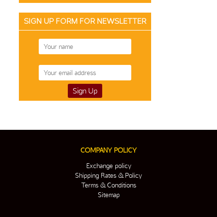
SIGN UP FORM FOR NEWSLETTER
COMPANY POLICY
Exchange policy
Shipping Rates & Policy
Terms & Conditions
Sitemap