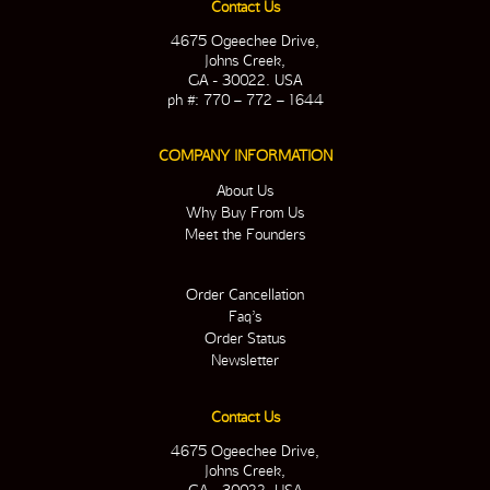
Contact Us
4675 Ogeechee Drive,
Johns Creek,
GA - 30022. USA
ph #: 770 – 772 – 1644
COMPANY INFORMATION
About Us
Why Buy From Us
Meet the Founders
Order Cancellation
Faq’s
Order Status
Newsletter
Contact Us
4675 Ogeechee Drive,
Johns Creek,
GA - 30022. USA