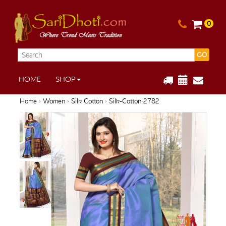
0
GO
HOME
SHOP
Home
›
Women
›
Silk Cotton
› Silk-Cotton 2782