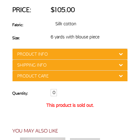
PRICE:
$105.00
Silk cotton
Fabric:
6 yards with blouse piece
Size:
PRODUCT INFO
SHIPPING INFO
PRODUCT CARE
Quantity:
This product is sold out.
YOU MAY ALSO LIKE