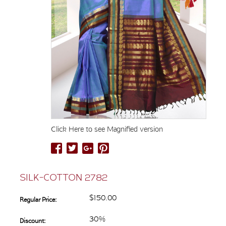
Click Here to see Magnified version
SILK-COTTON 2782
$150.00
Regular Price:
30%
Discount: