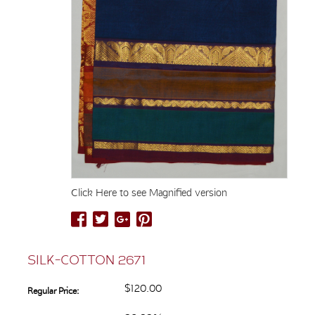
Click Here to see Magnified version
SILK-COTTON 2671
$120.00
Regular Price: