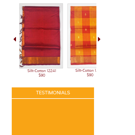
Silk-Cotton 12222
Silk-Cotton 12241
Silk-C
$90
$90
TESTIMONIALS