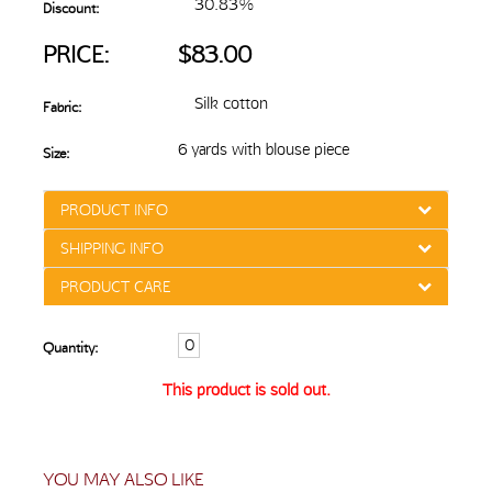
30.83%
Discount:
PRICE:
$83.00
Silk cotton
Fabric:
6 yards with blouse piece
Size:
PRODUCT INFO
SHIPPING INFO
PRODUCT CARE
Quantity:
This product is sold out.
YOU MAY ALSO LIKE