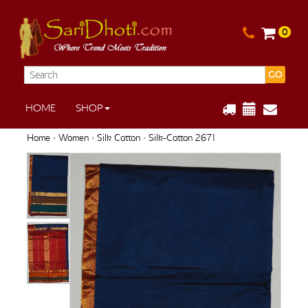
0
GO
HOME
SHOP
Home
›
Women
›
Silk Cotton
› Silk-Cotton 2671