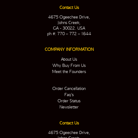
Contact Us
4675 Ogeechee Drive,
Johns Creek,
GA - 30022. USA
ph #: 770 – 772 – 1644
COMPANY INFORMATION
About Us
Why Buy From Us
Meet the Founders
Order Cancellation
Faq’s
Order Status
Newsletter
Contact Us
4675 Ogeechee Drive,
Johns Creek,