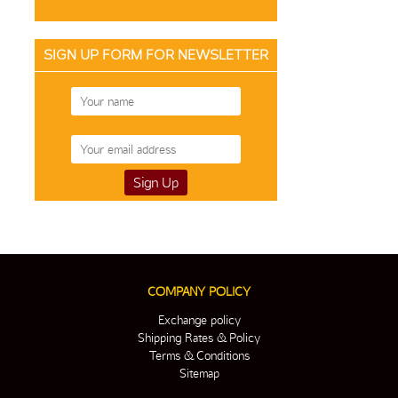
SIGN UP FORM FOR NEWSLETTER
COMPANY POLICY
Exchange policy
Shipping Rates & Policy
Terms & Conditions
Sitemap