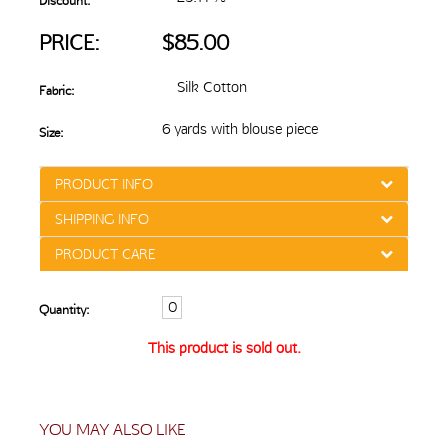
Discount:
PRICE:
$85.00
Silk Cotton
Fabric:
6 yards with blouse piece
Size:
PRODUCT INFO
SHIPPING INFO
PRODUCT CARE
Quantity:
This product is sold out.
YOU MAY ALSO LIKE