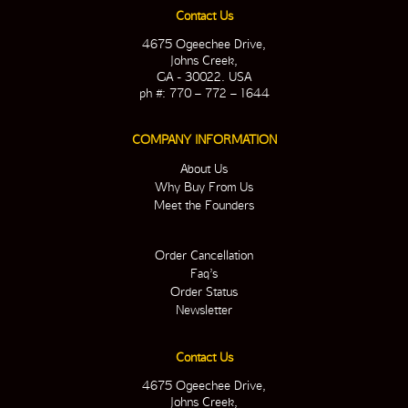
Contact Us
4675 Ogeechee Drive,
Johns Creek,
GA - 30022. USA
ph #: 770 – 772 – 1644
COMPANY INFORMATION
About Us
Why Buy From Us
Meet the Founders
Order Cancellation
Faq’s
Order Status
Newsletter
Contact Us
4675 Ogeechee Drive,
Johns Creek,