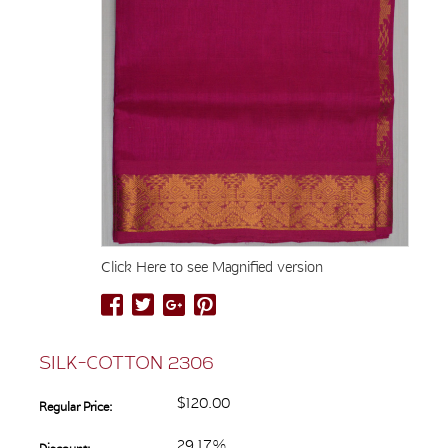
Click Here to see Magnified version
SILK-COTTON 2306
$120.00
Regular Price:
29.17%