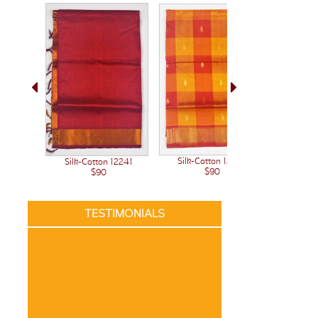
Silk-Cotton 12222
Silk-Cotton 12241
Silk-C
$90
$90
TESTIMONIALS