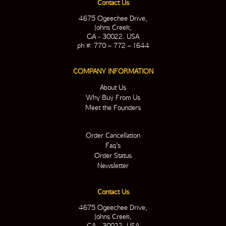
Contact Us
4675 Ogeechee Drive,
Johns Creek,
GA - 30022. USA
ph #: 770 – 772 – 1644
COMPANY INFORMATION
About Us
Why Buy From Us
Meet the Founders
Order Cancellation
Faq’s
Order Status
Newsletter
Contact Us
4675 Ogeechee Drive,
Johns Creek,
GA - 30022. USA