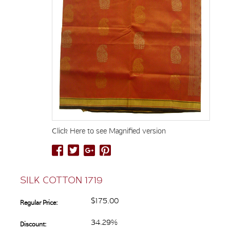
Click Here to see Magnified version
SILK COTTON 1719
$175.00
Regular Price:
34.29%
Discount: