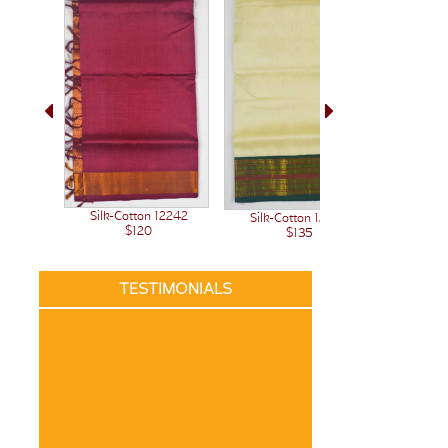
Silk-Cotton 12242
Silk-Cotton 12236
Silk-C
$120
$135
TESTIMONIALS