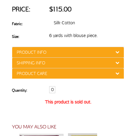
PRICE:
$115.00
Silk Cotton
Fabric:
6 yards with blouse piece.
Size:
PRODUCT INFO
SHIPPING INFO
PRODUCT CARE
Quantity:
This product is sold out.
YOU MAY ALSO LIKE