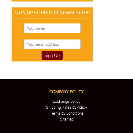
SIGN UP FORM FOR NEWSLETTER
COMPANY POLICY
Exchange policy
Shipping Rates & Policy
Terms & Conditions
Sitemap