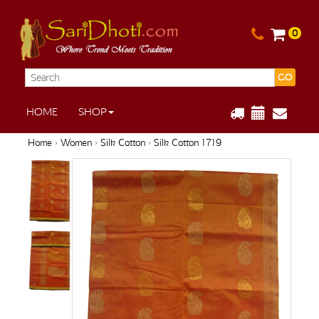
0
GO
HOME
SHOP
Home
›
Women
›
Silk Cotton
› Silk Cotton 1719