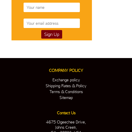
COMPANY POLICY
Exchange policy
Shipping Rates & Policy
Terms & Conditions
Sitemap
Contact Us
4675 Ogeechee Drive,
Johns Creek,