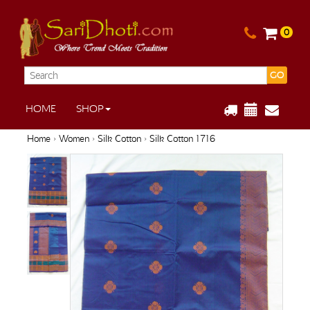
0
GO
HOME
SHOP
Home
›
Women
›
Silk Cotton
› Silk Cotton 1716