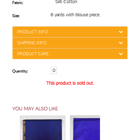
Silk Cotton
Fabric:
6 yards with blouse piece.
Size:
PRODUCT INFO
SHIPPING INFO
PRODUCT CARE
Quantity:
This product is sold out.
YOU MAY ALSO LIKE