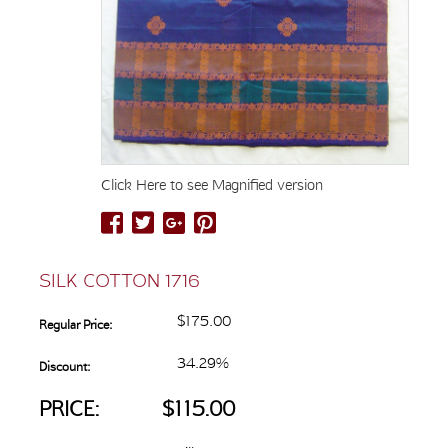
Click Here to see Magnified version
SILK COTTON 1716
$175.00
Regular Price:
34.29%
Discount:
PRICE:
$115.00