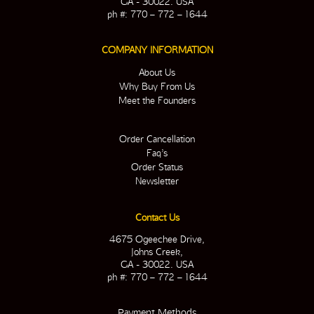
GA - 30022. USA
ph #: 770 – 772 – 1644
COMPANY INFORMATION
About Us
Why Buy From Us
Meet the Founders
Order Cancellation
Faq’s
Order Status
Newsletter
Contact Us
4675 Ogeechee Drive,
Johns Creek,
GA - 30022. USA
ph #: 770 – 772 – 1644
Payment Methods