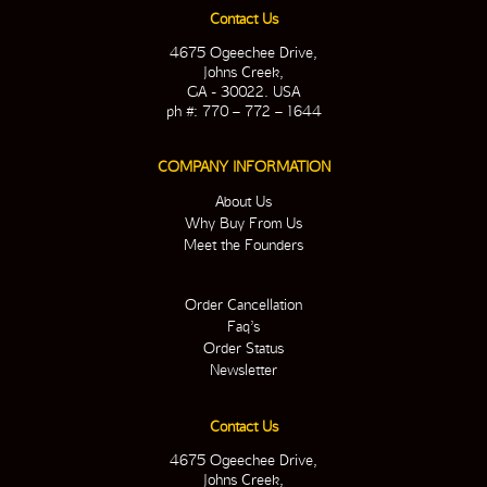
Contact Us
4675 Ogeechee Drive,
Johns Creek,
GA - 30022. USA
ph #: 770 – 772 – 1644
COMPANY INFORMATION
About Us
Why Buy From Us
Meet the Founders
Order Cancellation
Faq’s
Order Status
Newsletter
Contact Us
4675 Ogeechee Drive,
Johns Creek,