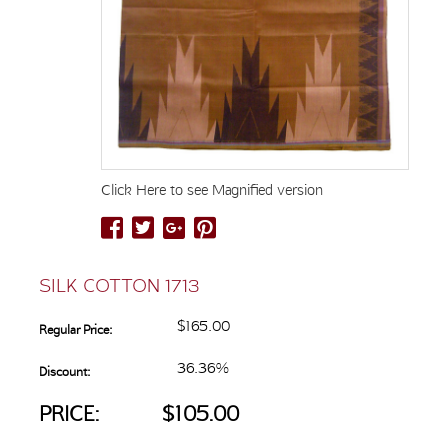
Click Here to see Magnified version
SILK COTTON 1713
$165.00
Regular Price:
36.36%
Discount:
PRICE:
$105.00