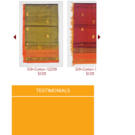
Silk-C
Silk-Cotton 12209
Silk-Cotton 12207
$105
$105
TESTIMONIALS