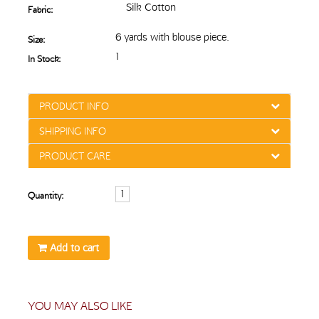
Silk Cotton
Fabric:
6 yards with blouse piece.
Size:
1
In Stock:
PRODUCT INFO
SHIPPING INFO
PRODUCT CARE
Quantity:
Add to cart
YOU MAY ALSO LIKE