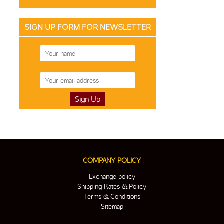
SIGN UP FORM FOR NEWSLETTER
COMPANY POLICY
Exchange policy
Shipping Rates & Policy
Terms & Conditions
Sitemap