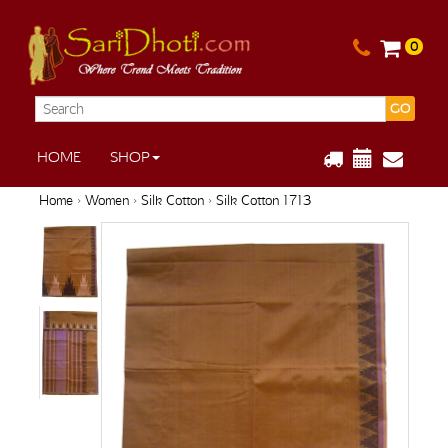
0
GO
HOME
SHOP
Home
›
Women
›
Silk Cotton
› Silk Cotton 1713