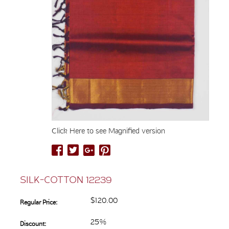
Click Here to see Magnified version
SILK-COTTON 12239
$120.00
Regular Price:
25%
Discount: