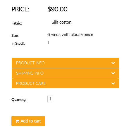
PRICE:
$90.00
Silk cotton
Fabric:
6 yards with blouse piece
Size:
1
In Stock:
PRODUCT INFO
SHIPPING INFO
PRODUCT CARE
Quantity:
Add to cart