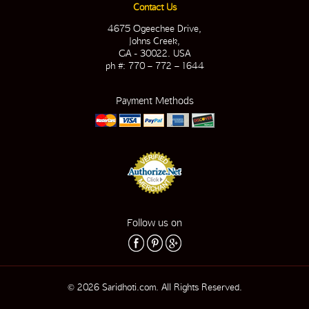
Contact Us
4675 Ogeechee Drive,
Johns Creek,
GA - 30022. USA
ph #: 770 – 772 – 1644
Payment Methods
Follow us on
© 2026 Saridhoti.com. All Rights Reserved.