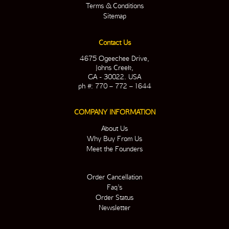
Terms & Conditions
Sitemap
Contact Us
4675 Ogeechee Drive,
Johns Creek,
GA - 30022. USA
ph #: 770 – 772 – 1644
COMPANY INFORMATION
About Us
Why Buy From Us
Meet the Founders
Order Cancellation
Faq’s
Order Status
Newsletter