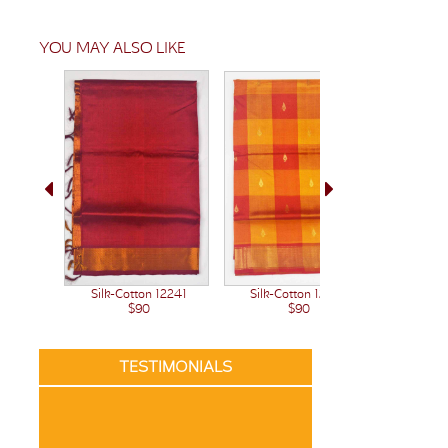
YOU MAY ALSO LIKE
Silk-Cotton 12222
Silk-Cotton 12241
Silk-C
$90
$90
TESTIMONIALS