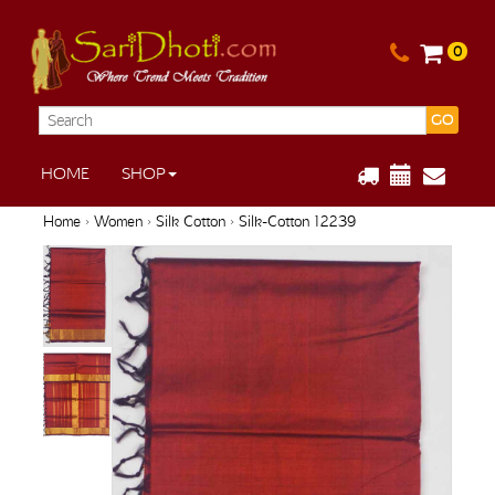
0
GO
HOME
SHOP
Home
›
Women
›
Silk Cotton
› Silk-Cotton 12239