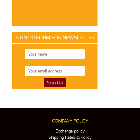
SIGN UP FORM FOR NEWSLETTER
COMPANY POLICY
Exchange policy
Shipping Rates & Policy