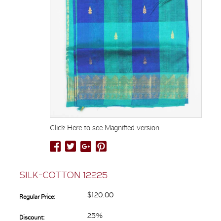
Click Here to see Magnified version
SILK-COTTON 12225
$120.00
Regular Price:
25%
Discount: