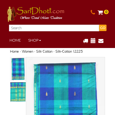
0
GO
HOME
SHOP
Home
›
Women
›
Silk Cotton
› Silk-Cotton 12225