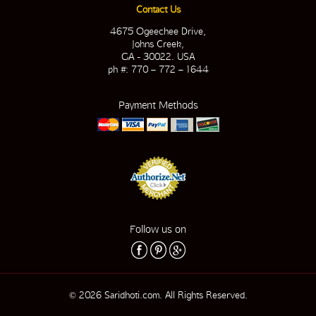
Contact Us
4675 Ogeechee Drive,
Johns Creek,
GA - 30022. USA
ph #: 770 – 772 – 1644
Payment Methods
Follow us on
© 2026 Saridhoti.com. All Rights Reserved.