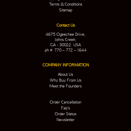
Terms & Conditions
Sitemap
Contact Us
4675 Ogeechee Drive,
Johns Creek,
GA - 30022. USA
ph #: 770 – 772 – 1644
COMPANY INFORMATION
About Us
Why Buy From Us
Meet the Founders
Order Cancellation
Faq’s
Order Status
Newsletter