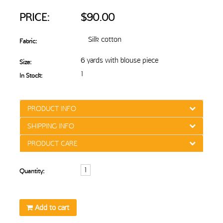
PRICE:
$90.00
Silk cotton
Fabric:
6 yards with blouse piece
Size:
1
In Stock:
PRODUCT INFO
SHIPPING INFO
PRODUCT CARE
Quantity:
Add to cart