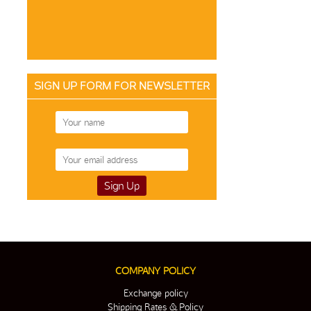
SIGN UP FORM FOR NEWSLETTER
COMPANY POLICY
Exchange policy
Shipping Rates & Policy