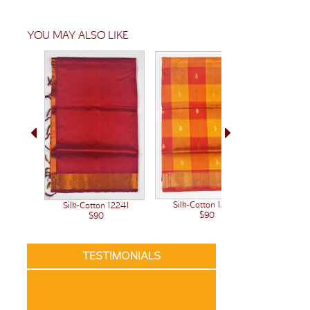
YOU MAY ALSO LIKE
Silk-Cotton 12222
Silk-Cotton 12241
Silk-C
$90
$90
TESTIMONIALS