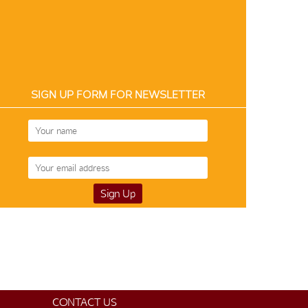
SIGN UP FORM FOR NEWSLETTER
Silk-Cotton 12187
$105
CONTACT US