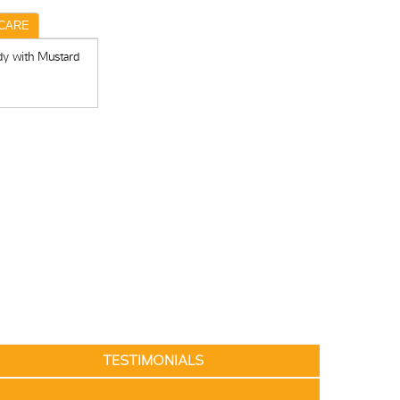
CARE
dy with Mustard
TESTIMONIALS