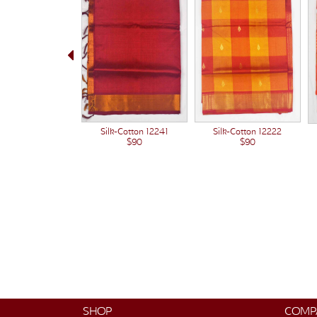
Silk-Cotton 12222
Silk-Cotton 12241
$90
$90
SHOP
COMP