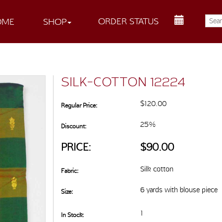
ORDER STATUS
OME
SHOP
SILK-COTTON 12224
$120.00
Regular Price:
25%
Discount:
PRICE:
$90.00
Silk cotton
Fabric:
6 yards with blouse piece
Size:
1
In Stock: