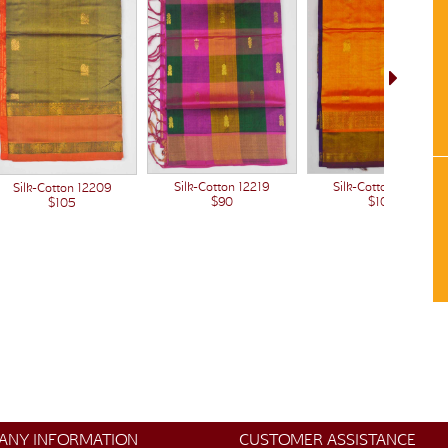
Silk-Cotton 12203
Silk-Cotton 12219
Silk-Cotton 12209
$105
$90
$105
ANY INFORMATION
CUSTOMER ASSISTANCE