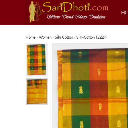
H
Home
›
Women
›
Silk Cotton
› Silk-Cotton 12224