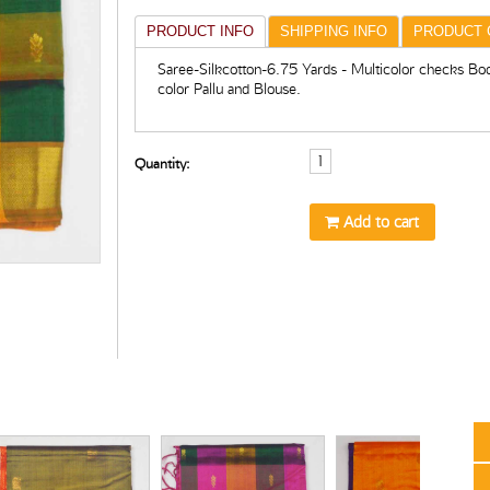
PRODUCT INFO
SHIPPING INFO
PRODUCT 
Saree-Silkcotton-6.75 Yards - Multicolor checks Bo
color Pallu and Blouse.
Quantity:
Add to cart