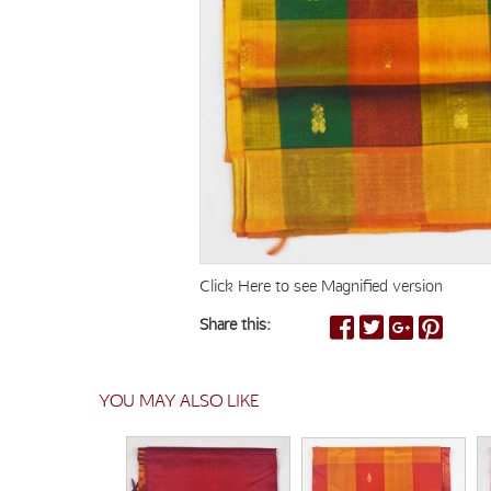
Click Here to see Magnified version
Share this:
YOU MAY ALSO LIKE