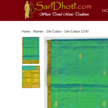
H
Home
›
Women
›
Silk Cotton
› Silk-Cotton 12161