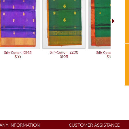
Silk-Cotton 12208
Silk-Cotton 12165
Silk-Cotton 12149
$105
$99
$99
ANY INFORMATION
CUSTOMER ASSISTANCE