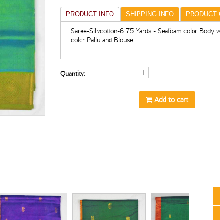
PRODUCT INFO
SHIPPING INFO
PRODUCT 
Saree-Silkcotton-6.75 Yards - Seafoam color Body w
color Pallu and Blouse.
Quantity:
Add to cart