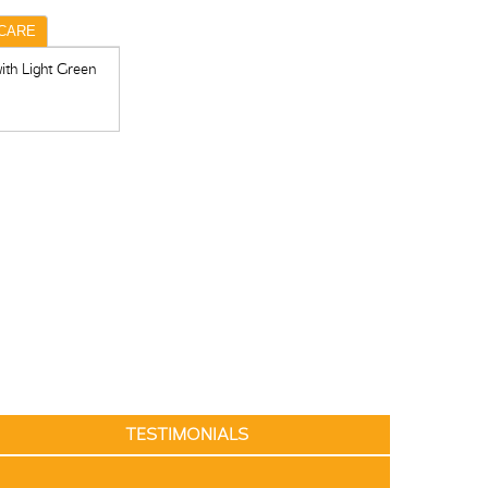
CARE
ith Light Green
TESTIMONIALS