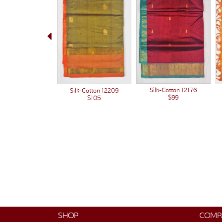
Silk-Cotton 12176
Silk-Cotton 12209
$99
$105
SHOP
COMP