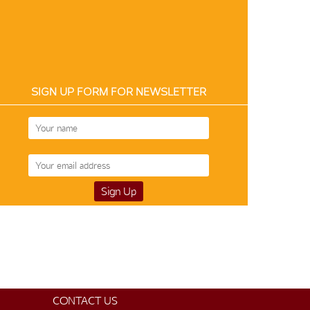
SIGN UP FORM FOR NEWSLETTER
CONTACT US