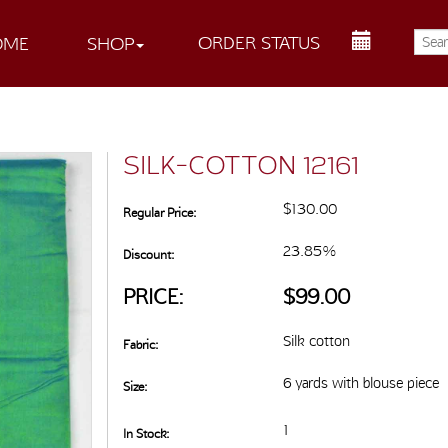
ORDER STATUS
OME
SHOP
SILK-COTTON 12161
$130.00
Regular Price:
23.85%
Discount:
PRICE:
$99.00
Silk cotton
Fabric:
6 yards with blouse piece
Size:
1
In Stock: