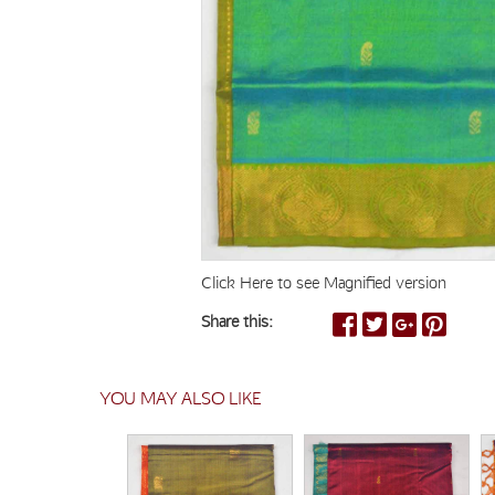
Click Here to see Magnified version
Share this:
YOU MAY ALSO LIKE