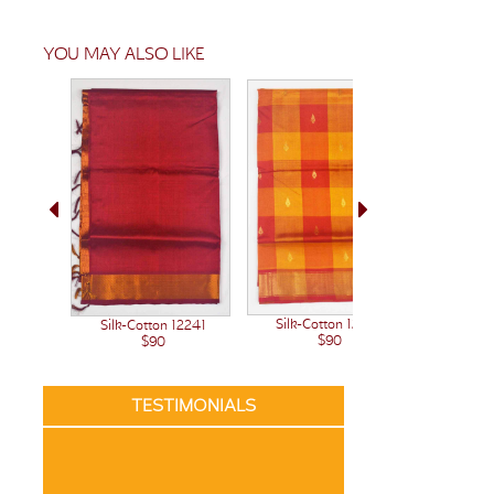
YOU MAY ALSO LIKE
Silk-Cotton 12222
Silk-Cotton 12241
Silk-C
$90
$90
TESTIMONIALS