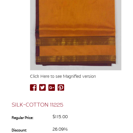
Click Here to see Magnified version
SILK-COTTON 11225
$115.00
Regular Price:
26.09%
Discount: