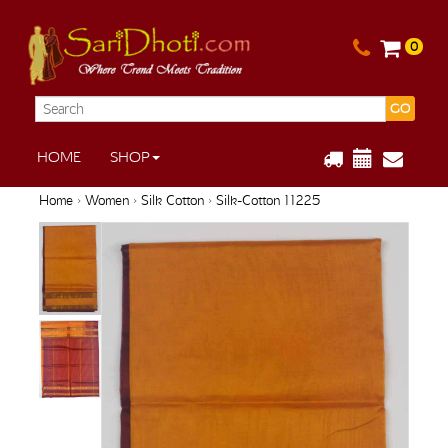
0
GO
HOME
SHOP
Home
›
Women
›
Silk Cotton
› Silk-Cotton 11225