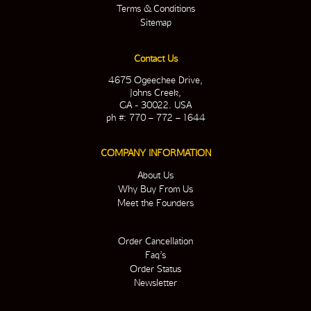
Terms & Conditions
Sitemap
Contact Us
4675 Ogeechee Drive,
Johns Creek,
GA - 30022. USA
ph #: 770 – 772 – 1644
COMPANY INFORMATION
About Us
Why Buy From Us
Meet the Founders
Order Cancellation
Faq’s
Order Status
Newsletter