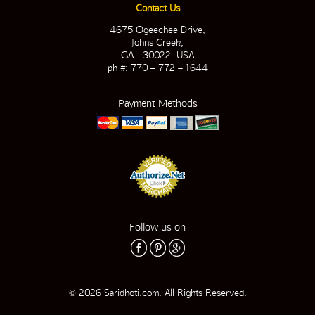
Contact Us
4675 Ogeechee Drive,
Johns Creek,
GA - 30022. USA
ph #: 770 – 772 – 1644
Payment Methods
Follow us on
© 2026 Saridhoti.com. All Rights Reserved.