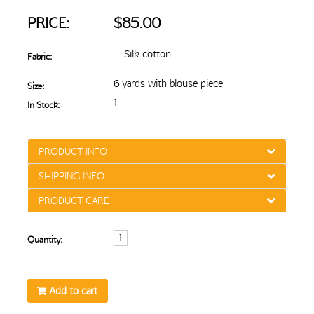
PRICE:
$85.00
Silk cotton
Fabric:
6 yards with blouse piece
Size:
1
In Stock:
PRODUCT INFO
SHIPPING INFO
PRODUCT CARE
Quantity:
Add to cart