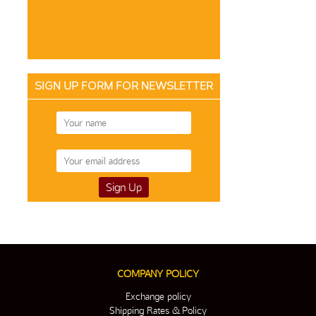
SIGN UP FORM FOR NEWSLETTER
COMPANY POLICY
Exchange policy
Shipping Rates & Policy