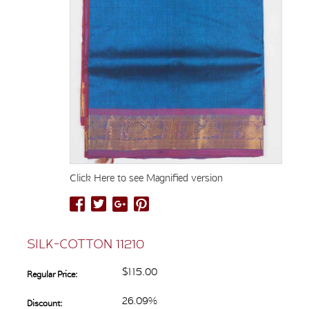
Click Here to see Magnified version
SILK-COTTON 11210
$115.00
Regular Price:
26.09%
Discount: