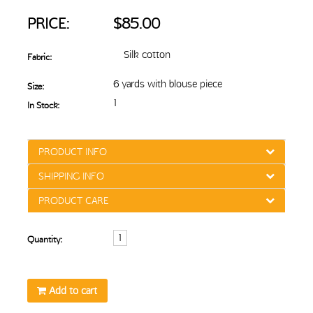
PRICE:
$85.00
Silk cotton
Fabric:
6 yards with blouse piece
Size:
1
In Stock:
PRODUCT INFO
SHIPPING INFO
PRODUCT CARE
Quantity:
Add to cart