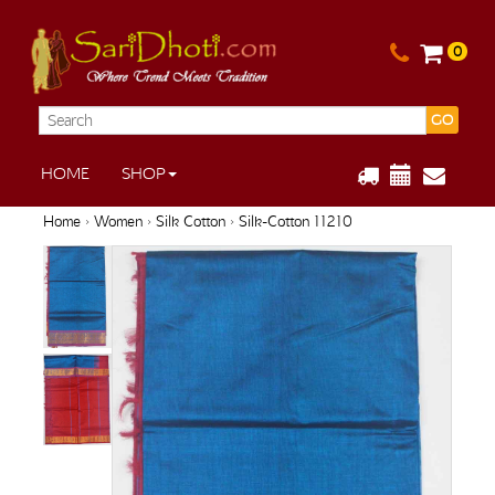
0
GO
HOME
SHOP
Home
›
Women
›
Silk Cotton
› Silk-Cotton 11210