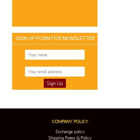
SIGN UP FORM FOR NEWSLETTER
COMPANY POLICY
Exchange policy
Shipping Rates & Policy