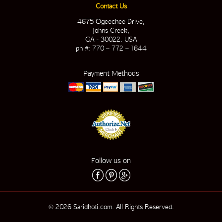
Contact Us
4675 Ogeechee Drive,
Johns Creek,
GA - 30022. USA
ph #: 770 – 772 – 1644
Payment Methods
Follow us on
© 2026 Saridhoti.com. All Rights Reserved.