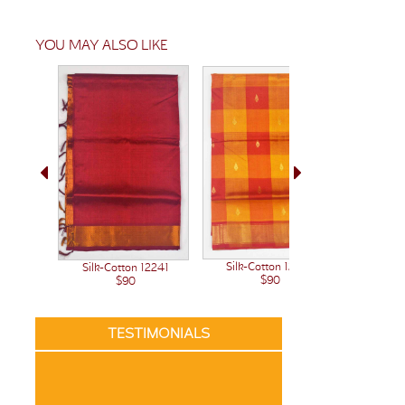
YOU MAY ALSO LIKE
Silk-Cotton 12222
Silk-Cotton 12241
Silk-C
$90
$90
TESTIMONIALS