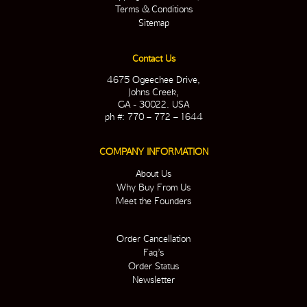
Terms & Conditions
Sitemap
Contact Us
4675 Ogeechee Drive,
Johns Creek,
GA - 30022. USA
ph #: 770 – 772 – 1644
COMPANY INFORMATION
About Us
Why Buy From Us
Meet the Founders
Order Cancellation
Faq’s
Order Status
Newsletter