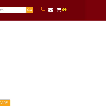
0
GO
CARE