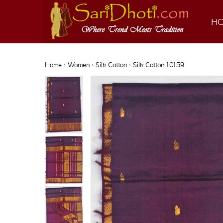
H
Home
›
Women
›
Silk Cotton
› Silk Cotton 10159