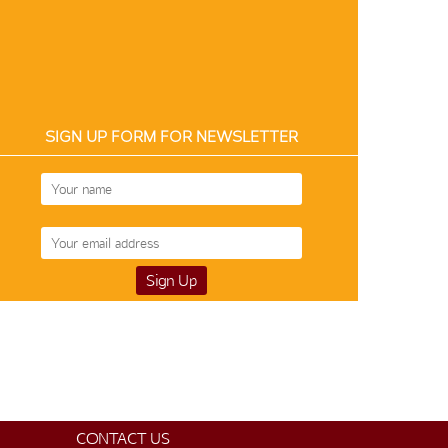
SIGN UP FORM FOR NEWSLETTER
Silk-Cotton 12189
Silk-Cotton 12209
Silk-Cotton 12
$105
$105
$99
CONTACT US