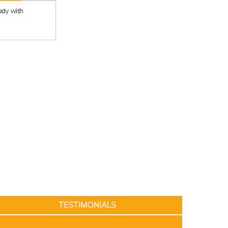
ody with
TESTIMONIALS