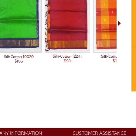
Silk-Cotton 12222
Silk-Cotton 12241
Silk Cotton 10020
$90
$90
$105
ANY INFORMATION
CUSTOMER ASSISTANCE