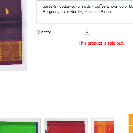
Saree-Slkcotton-6.75 Yards - Coffee Brown color B
Burgundy color Border, Pallu and Blouse
Quantity:
This product is sold out.