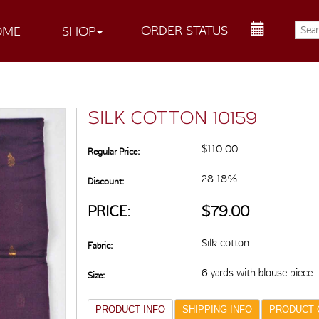
ORDER STATUS
OME
SHOP
SILK COTTON 10159
$110.00
Regular Price:
28.18%
Discount:
PRICE:
$79.00
Silk cotton
Fabric:
6 yards with blouse piece
Size:
PRODUCT INFO
SHIPPING INFO
PRODUCT 