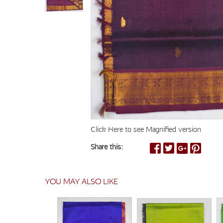
Click Here to see Magnified version
Share this:
YOU MAY ALSO LIKE