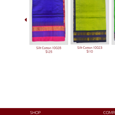
Silk Cotton 10023
Silk Cotton 10028
$110
$125
SHOP
COMP