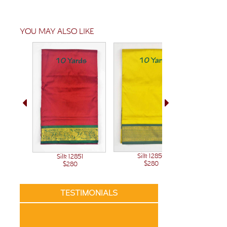
YOU MAY ALSO LIKE
Silk 12850
Sil
Silk 12851
$280
$280
TESTIMONIALS