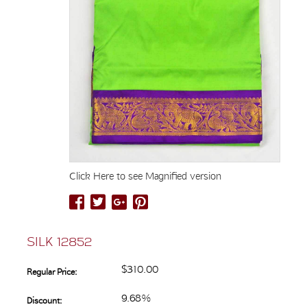
Click Here to see Magnified version
SILK 12852
$310.00
Regular Price:
9.68%
Discount: