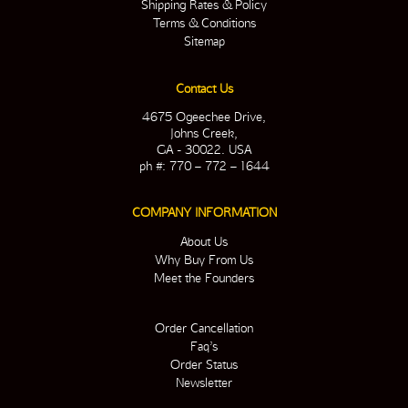
Shipping Rates & Policy
Terms & Conditions
Sitemap
Contact Us
4675 Ogeechee Drive,
Johns Creek,
GA - 30022. USA
ph #: 770 – 772 – 1644
COMPANY INFORMATION
About Us
Why Buy From Us
Meet the Founders
Order Cancellation
Faq’s
Order Status
Newsletter