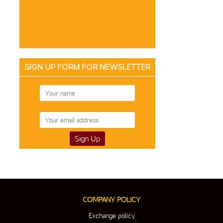
SIGN UP FORM FOR NEWSLETTER
COMPANY POLICY
Exchange policy