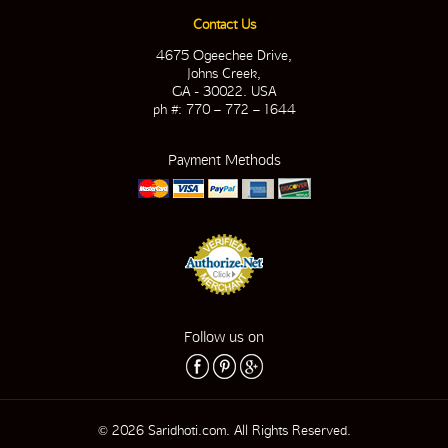
Contact Us
4675 Ogeechee Drive,
Johns Creek,
GA - 30022. USA
ph #: 770 – 772 – 1644
Payment Methods
Follow us on
© 2026 Saridhoti.com. All Rights Reserved.