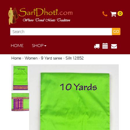
0
GO
HOME
SHOP
Home
›
Women
›
9 Yard saree
› Silk 12852