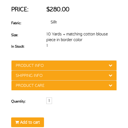
PRICE:
$280.00
Silk
Fabric:
10 Yards + matching cotton blouse
Size:
piece in border color
1
In Stock:
PRODUCT INFO
SHIPPING INFO
PRODUCT CARE
Quantity:
Add to cart