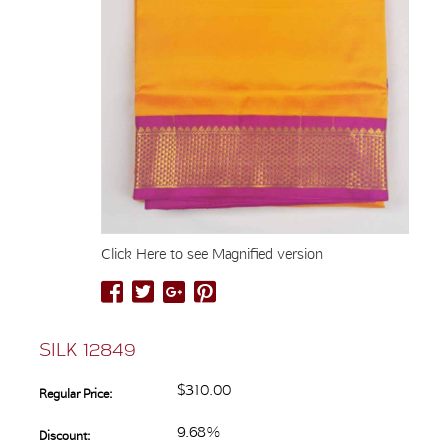
Click Here to see Magnified version
SILK 12849
$310.00
Regular Price:
9.68%
Discount: