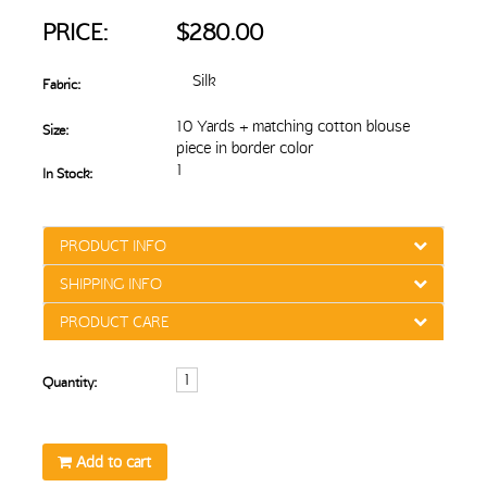
PRICE:
$280.00
Silk
Fabric:
10 Yards + matching cotton blouse
Size:
piece in border color
1
In Stock:
PRODUCT INFO
SHIPPING INFO
PRODUCT CARE
Quantity:
Add to cart