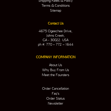
Shipping Rates & Policy
Terms & Conditions
Sitemap
Contact Us
4675 Ogeechee Drive,
Johns Creek,
GA - 30022. USA
ph #: 770 – 772 – 1644
COMPANY INFORMATION
About Us
Why Buy From Us
Meet the Founders
Order Cancellation
Faq’s
Order Status
Newsletter