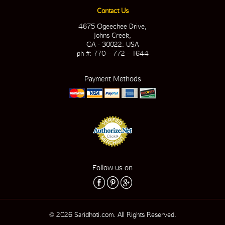
Contact Us
4675 Ogeechee Drive,
Johns Creek,
GA - 30022. USA
ph #: 770 – 772 – 1644
Payment Methods
Follow us on
© 2026 Saridhoti.com. All Rights Reserved.