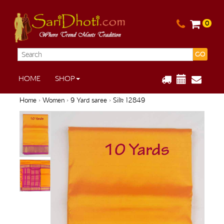
0
GO
HOME
SHOP
Home
›
Women
›
9 Yard saree
› Silk 12849