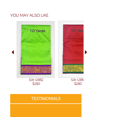
YOU MAY ALSO LIKE
Sil
Silk 12851
Silk 12852
$280
$280
TESTIMONIALS