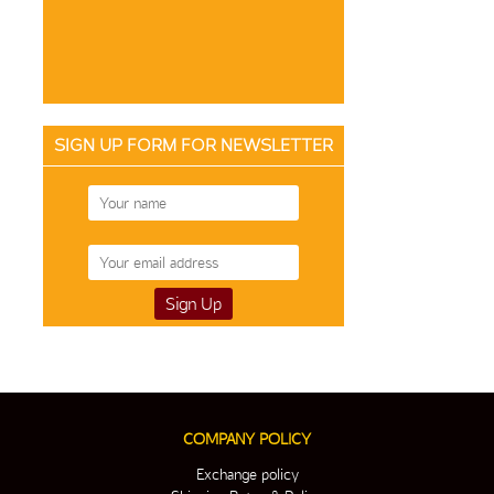
SIGN UP FORM FOR NEWSLETTER
COMPANY POLICY
Exchange policy