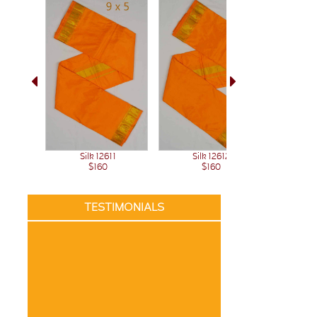
Sil
Silk 12611
Silk 12612
$160
$160
TESTIMONIALS