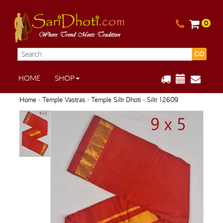
0
GO
HOME
SHOP
Home
›
Temple Vastras
›
Temple Silk Dhoti
› Silk 12609