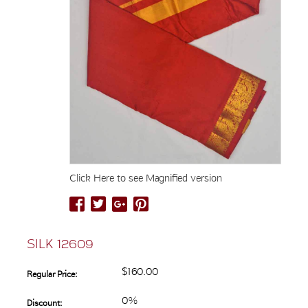
Click Here to see Magnified version
SILK 12609
$160.00
Regular Price:
0%
Discount: