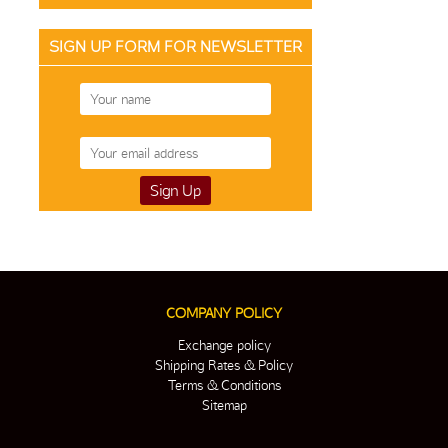
SIGN UP FORM FOR NEWSLETTER
COMPANY POLICY
Exchange policy
Shipping Rates & Policy
Terms & Conditions
Sitemap