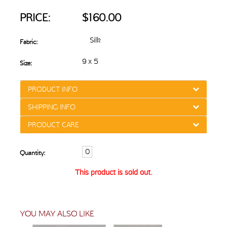
PRICE:
$160.00
Silk
Fabric:
9 x 5
Size:
PRODUCT INFO
SHIPPING INFO
PRODUCT CARE
Quantity:
This product is sold out.
YOU MAY ALSO LIKE