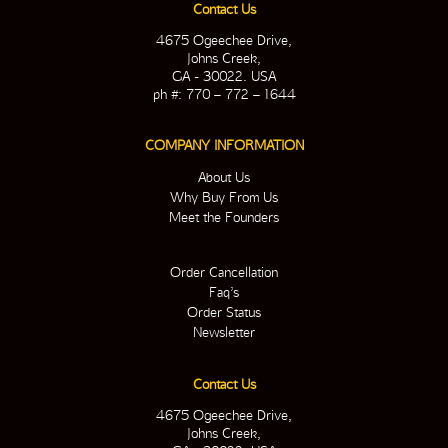
Contact Us
4675 Ogeechee Drive,
Johns Creek,
GA - 30022. USA
ph #: 770 – 772 – 1644
COMPANY INFORMATION
About Us
Why Buy From Us
Meet the Founders
Order Cancellation
Faq’s
Order Status
Newsletter
Contact Us
4675 Ogeechee Drive,
Johns Creek,