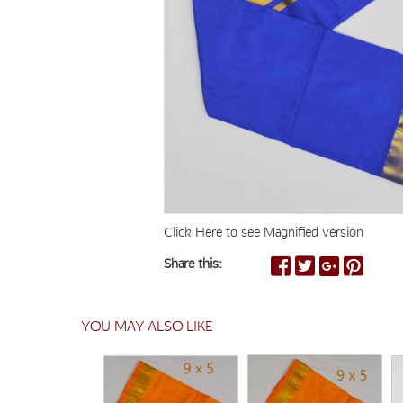
Click Here to see Magnified version
Share this:
YOU MAY ALSO LIKE