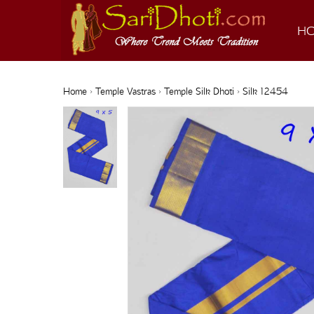
H
Home
›
Temple Vastras
›
Temple Silk Dhoti
› Silk 12454