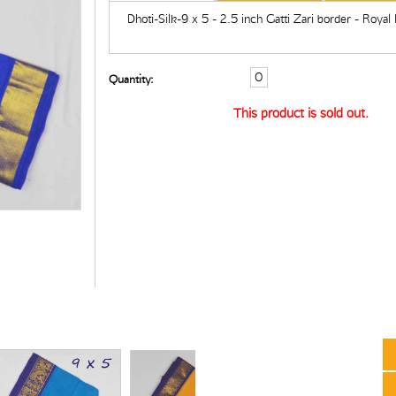
Dhoti-Silk-9 x 5 - 2.5 inch Gatti Zari border - Royal
Quantity:
This product is sold out.