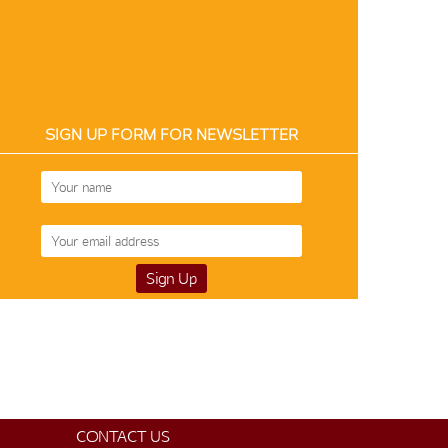
SIGN UP FORM FOR NEWSLETTER
CONTACT US