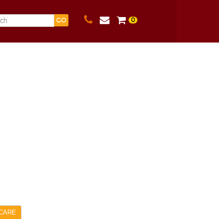
0
GO
CARE