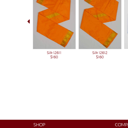
Silk 12612
Silk 12611
$160
$160
SHOP
COMP