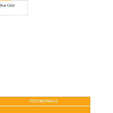
 Blue Color
TESTIMONIALS