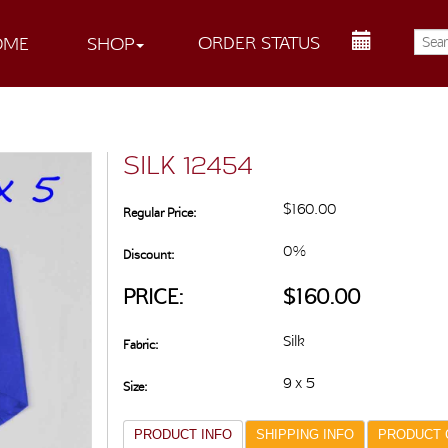
ORDER STATUS
OME
SHOP
SILK 12454
$160.00
Regular Price:
0%
Discount:
PRICE:
$160.00
Silk
Fabric:
9 x 5
Size:
PRODUCT INFO
SHIPPING INFO
PRODUCT 