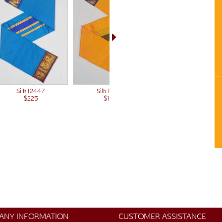
Silk 12447
Silk 12712
$225
$185
ANY INFORMATION
CUSTOMER ASSISTANCE