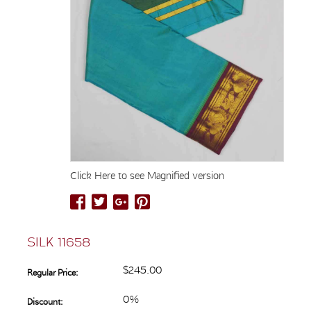
Click Here to see Magnified version
SILK 11658
$245.00
Regular Price:
0%
Discount: