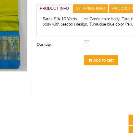
PRODUCT INFO
SHIPPING INFO
PRODUCT 
Saree-Silk-10 Yards - Lime Green color body, Turquo
body with peacock design, Turquoise blue color Pall
Quantity:
Add to cart