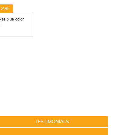
CARE
ise blue color
u
TESTIMONIALS