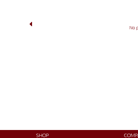
No 
SHOP
COMP