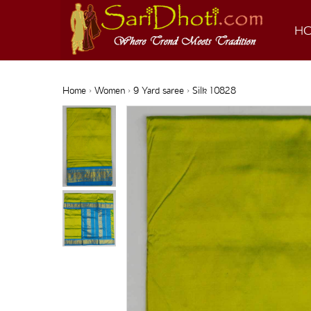
H
Home
›
Women
›
9 Yard saree
› Silk 10828