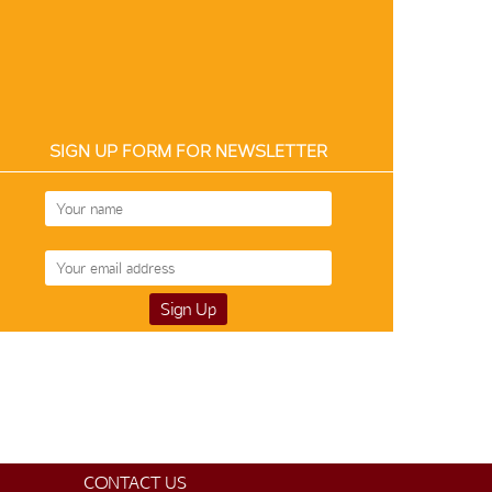
SIGN UP FORM FOR NEWSLETTER
CONTACT US