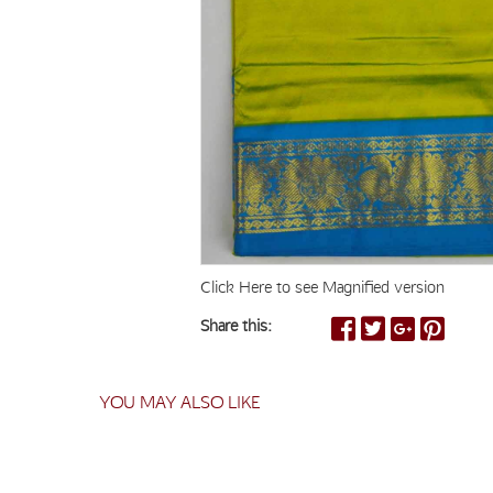
Click Here to see Magnified version
Share this:
YOU MAY ALSO LIKE