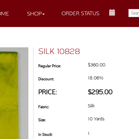
ORDER STATUS
OME
SHOP
SILK 10828
$360.00
Regular Price:
18.06%
Discount:
PRICE:
$295.00
Silk
Fabric:
10 Yards
Size:
1
In Stock: