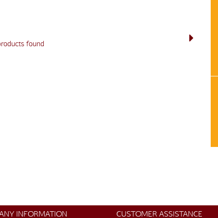
products found
ANY INFORMATION
CUSTOMER ASSISTANCE